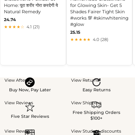
Home: पूरा शरीर गोरा करदेगी ये
for Glowing Skin- Get 5
Natural Remedy
Shades Fairer Tight Skin
#works 💯 #skinwhitening
24.74
#glow
★★★★☆
4.1 (21)
25.15
★★★★★
4.0 (28)
View Afterpay
View Returns
Buy Now, Pay Later
Easy Returns
View Reviews
View Shipping
Free Shipping Orders
Five Star Reviews
$100+
View Rewards
View Student discounts