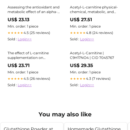
Assessing the antioxidant and
Acetyl-L-carnitine physical-
metabolic effect of an alpha-
chemical, metabolic, and
lipoic acid and acetyl-L-
therapeutic properties:
US$ 23.13
US$ 27.51
carnitine nutraceutical
relevance for its mode of
action in Alzheimer's disease
Min. order: 1 piece
Min. order: 1 piece
and geriatric depression
4.5 (25 reviews)
4.8 (24 reviews)
★★★★★
★★★★★
Sold :
Login>>
Sold :
Login>>
The effect of L-carnitine
Acetyl-L-Carnitine |
supplementation on
C9H17NO4 | CID 7045767
anthropometric and
US$ 23.71
US$ 29.35
malnutrition status in acute
ischemic stroke patients: a
Min. order: 1 piece
Min. order: 1 piece
triple-blinded randomized
4.5 (26 reviews)
4.3 (7 reviews)
★★★★★
★★★★★
clinical trial | BMC Nutrition
Sold :
Login>>
Sold :
Login>>
You may also like
Glutathione Powder at
Homemade Glutathione