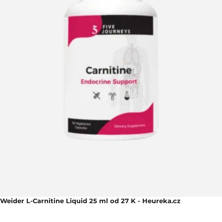
Weider L-Carnitine Liquid 25 ml od 27 K - Heureka.cz