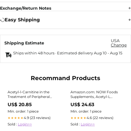
Exchange/Return Notes
Easy Shipping
USA
Shipping Estimate
Change
Ships within 48 hours · Estimated delivery
Aug 10
-
Aug 15
Recommand Products
Acetyl-l-Carnitine in the
Amazon.com: NOW Foods
Treatment of Peripheral
Supplements, Acetyl-L
Neuropathies: A Narrative
Carnitine 500 mg, Amino
US$ 20.85
US$ 24.63
Review | Pain and Therapy
Acid, Brain And Nerve Cell
Function*, 200 Veg Capsules :
Min. order: 1 piece
Min. order: 1 piece
Health & Household
4.9 (23 reviews)
4.6 (22 reviews)
★★★★★
★★★★★
Sold :
Login>>
Sold :
Login>>