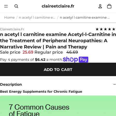
claireetclaire.fr
Home
n acetyl l carnitine examine
n acetyl l carnitine examine Acetyl-l-Carnitine in the Treatment of Peripheral Neuropathies: A Narrative Review | Pain and Therapy
★★★★★
Claireetclaire.fr
n acetyl l carnitine examine Acetyl-l-Carnitine in
the Treatment of Peripheral Neuropathies: A
Narrative Review | Pain and Therapy
Sale price
25.69
Regular price
46.69
Pay 4 payments of
$6.42
a month.
ADD TO CART
Description
Best Energy Supplements for Chronic Fatigue