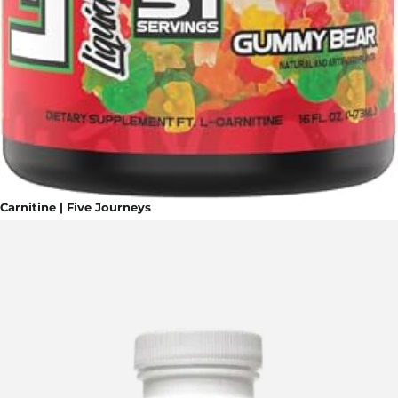
Carnitine | Five Journeys