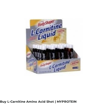
Buy L-Carnitine Amino Acid Shot | MYPROTEIN