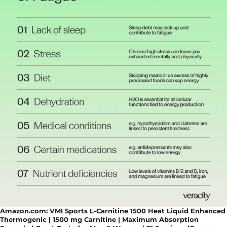
Amazon.com: VMI Sports L-Carnitine 1500 Heat Liquid Enhanced
Thermogenic | 1500 mg Carnitine | Maximum Absorption