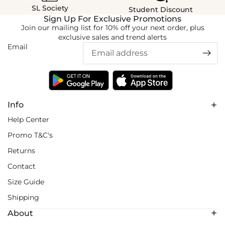
SL Society
Student Discount
Sign Up For Exclusive Promotions
Join our mailing list for 10% off your next order, plus
exclusive sales and trend alerts
Email
Info
Help Center
Promo T&C's
Returns
Contact
Size Guide
Shipping
About