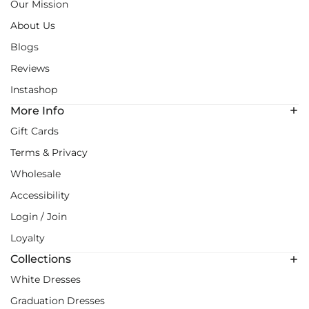
Our Mission
About Us
Blogs
Reviews
Instashop
More Info
Gift Cards
Terms & Privacy
Wholesale
Accessibility
Login / Join
Loyalty
Collections
White Dresses
Graduation Dresses