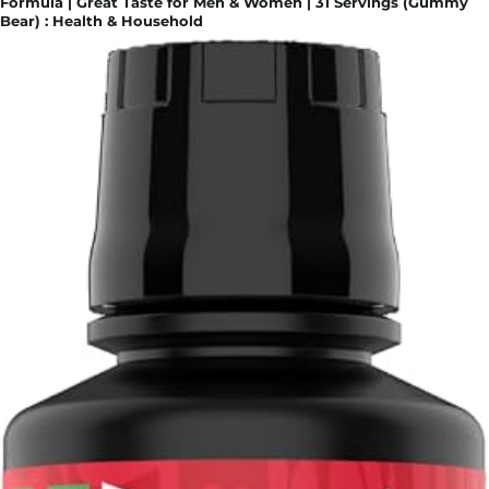
Formula | Great Taste for Men & Women | 31 Servings (Gummy
Bear) : Health & Household