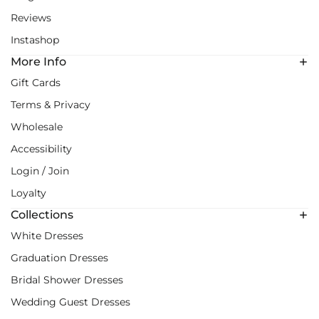
Reviews
Instashop
More Info
Gift Cards
Terms & Privacy
Wholesale
Accessibility
Login / Join
Loyalty
Collections
White Dresses
Graduation Dresses
Bridal Shower Dresses
Wedding Guest Dresses