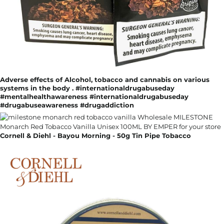
Adverse effects of Alcohol, tobacco and cannabis on various
systems in the body . #internationaldrugabuseday
#mentalhealthawareness #internationaldrugabuseday
#drugabuseawareness #drugaddiction
Cornell & Diehl - Bayou Morning - 50g Tin Pipe Tobacco