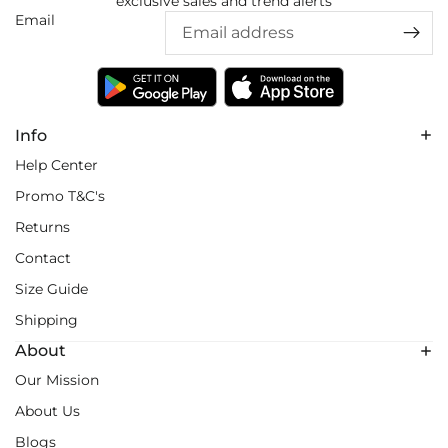
exclusive sales and trend alerts
Email
Info
Help Center
Promo T&C's
Returns
Contact
Size Guide
Shipping
About
Our Mission
About Us
Blogs