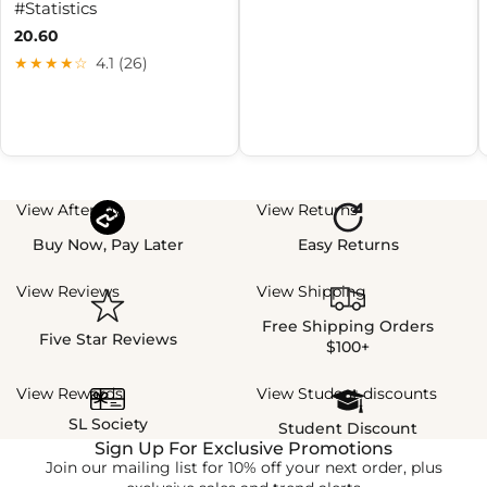
#Statistics
20.60
★★★★☆
4.1 (26)
View Afterpay
View Returns
Buy Now, Pay Later
Easy Returns
View Reviews
View Shipping
Free Shipping Orders
Five Star Reviews
$100+
View Rewards
View Student discounts
SL Society
Student Discount
Sign Up For Exclusive Promotions
Join our mailing list for 10% off your next order, plus