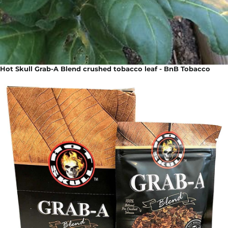
Hot Skull Grab-A Blend crushed tobacco leaf - BnB Tobacco