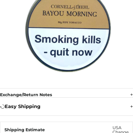
Exchange/Return Notes
Easy Shipping
USA
Shipping Estimate
Change