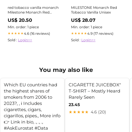
red tobacco vanilla monarch
MILESTONE Monarch Red
Milestone Monarch Red
Tobacco Vanilla Unisex
Tobacco Vanilla Body Spray
US$ 20.50
US$ 28.07
For Men 200ml
Min. order: 1 piece
Min. order: 1 piece
4.6 (16 reviews)
4.9 (17 reviews)
★★★★★
★★★★★
Sold :
Login>>
Sold :
Login>>
You may also like
Which EU countries had
CIGARETTE JUICEBOX"
the highest shares of
T-SHIRT – Mostly Heard
smokers from 2006 to
Rarely Seen
2023?⁠, ⁠, ℹ️ Includes
23.45
cigarettes, cigars,
★★★★★
4.6 (20)
cigarillos, pipes., More info
👉 Link in bio⁠, .⁠, .⁠, .⁠,
#AskEurostat #Data