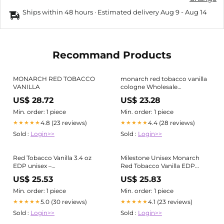
Ships within 48 hours · Estimated delivery
Aug 9
-
Aug 14
Recommand Products
MONARCH RED TOBACCO
monarch red tobacco vanilla
VANILLA
cologne Wholesale
MILESTONE Monarch Red
US$ 28.72
US$ 23.28
Tobacco Vanilla Unisex 100ML
BY EMPER for your store
Min. order: 1 piece
Min. order: 1 piece
4.8 (23 reviews)
4.4 (28 reviews)
★★★★★
★★★★★
Sold :
Login>>
Sold :
Login>>
Red Tobacco Vanilla 3.4 oz
Milestone Unisex Monarch
EDP unisex –
Red Tobacco Vanilla EDP
LaBellePerfumes
Spray 0.67 oz Fragrances
US$ 25.53
US$ 25.83
6294021901659
Min. order: 1 piece
Min. order: 1 piece
5.0 (30 reviews)
4.1 (23 reviews)
★★★★★
★★★★★
Sold :
Login>>
Sold :
Login>>