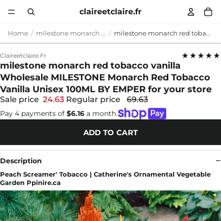
claireetclaire.fr
Home
milestone monarch red tobacco vanilla
milestone monarch red tobacco vanilla Wholesale MILESTONE Monarch Red Tobacco Vanilla Unisex 100ML BY EMPER for your store
★★★★★
Claireetclaire.fr
milestone monarch red tobacco vanilla
Wholesale MILESTONE Monarch Red Tobacco
Vanilla Unisex 100ML BY EMPER for your store
Sale price
24.63
Regular price
69.63
Pay 4 payments of
$6.16
a month.
ADD TO CART
Description
Peach Screamer' Tobacco | Catherine's Ornamental Vegetable
Garden Ppinire.ca