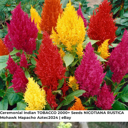
Ceremonial Indian TOBACCO 2000+ Seeds NICOTIANA RUSTICA
Mohawk Mapacho Aztec2024 | eBay