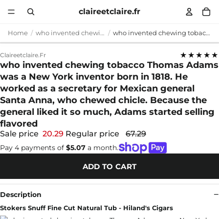
claireetclaire.fr
Home
who invented chewing tobacco
who invented chewing tobacco Thomas Adams was a New York inventor born in 1818. He worked as a secretary for Mexican general Santa Anna, who chewed chicle. Because the general liked it so much, Adams started selling flavored
★★★★★
Claireetclaire.fr
who invented chewing tobacco Thomas Adams
was a New York inventor born in 1818. He
worked as a secretary for Mexican general
Santa Anna, who chewed chicle. Because the
general liked it so much, Adams started selling
flavored
Sale price
20.29
Regular price
67.29
Pay 4 payments of
$5.07
a month.
ADD TO CART
Description
Stokers Snuff Fine Cut Natural Tub - Hiland's Cigars