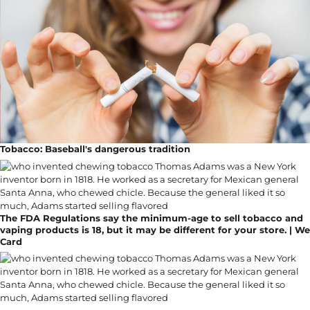
Tobacco: Baseball's dangerous tradition
The FDA Regulations say the minimum-age to sell tobacco and
vaping products is 18, but it may be different for your store. | We
Card