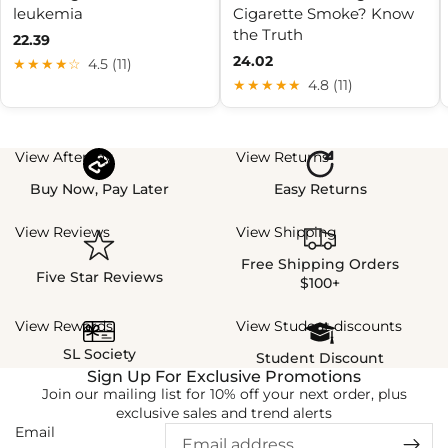
leukemia
Cigarette Smoke? Know
the Truth
22.39
24.02
★★★★☆
4.5 (11)
★★★★★
4.8 (11)
View Afterpay
View Returns
Buy Now, Pay Later
Easy Returns
View Reviews
View Shipping
Free Shipping Orders
Five Star Reviews
$100+
View Rewards
View Student discounts
SL Society
Student Discount
Sign Up For Exclusive Promotions
Join our mailing list for 10% off your next order, plus
exclusive sales and trend alerts
Email