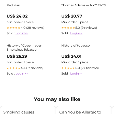
Red Man
Thomas Adams — NYC EATS
US$ 24.02
US$ 20.77
Min. order: 1 piece
Min. order: 1 piece
4.0 (28 reviews)
5.0 (9 reviews)
★★★★★
★★★★★
Sold :
Login>>
Sold :
Login>>
History of Copenhagen
History of tobacco
Smokeless Tobacco
US$ 26.29
US$ 24.01
Min. order: 1 piece
Min. order: 1 piece
4.4 (17 reviews)
5.0 (27 reviews)
★★★★★
★★★★★
Sold :
Login>>
Sold :
Login>>
You may also like
Smoking causes
Can You be Allergic to