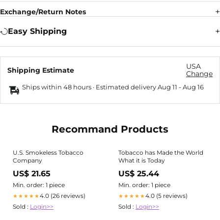
Exchange/Return Notes
Easy Shipping
USA
Shipping Estimate
Change
Ships within 48 hours · Estimated delivery
Aug 11
-
Aug 16
Recommand Products
U.S. Smokeless Tobacco
Tobacco has Made the World
Company
What it is Today
US$ 21.65
US$ 25.44
Min. order: 1 piece
Min. order: 1 piece
4.0 (26 reviews)
4.0 (5 reviews)
★★★★★
★★★★★
Sold :
Login>>
Sold :
Login>>