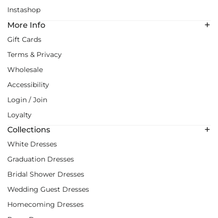
Instashop
More Info
Gift Cards
Terms & Privacy
Wholesale
Accessibility
Login / Join
Loyalty
Collections
White Dresses
Graduation Dresses
Bridal Shower Dresses
Wedding Guest Dresses
Homecoming Dresses