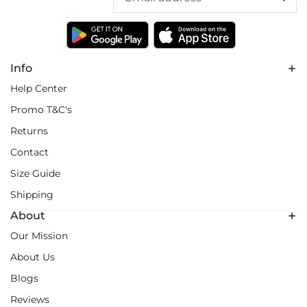
Info
Help Center
Promo T&C's
Returns
Contact
Size Guide
Shipping
About
Our Mission
About Us
Blogs
Reviews