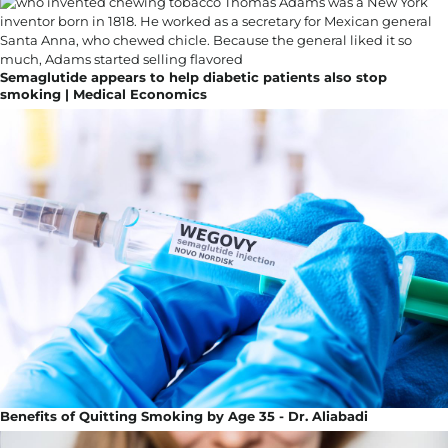
Semaglutide appears to help diabetic patients also stop
smoking | Medical Economics
Benefits of Quitting Smoking by Age 35 - Dr. Aliabadi