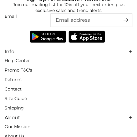
Join our mailing list for 10% off your next order, plus
exclusive sales and trend alerts
Email
Info
Help Center
Promo T&C's
Returns
Contact
Size Guide
Shipping
About
Our Mission
About Us