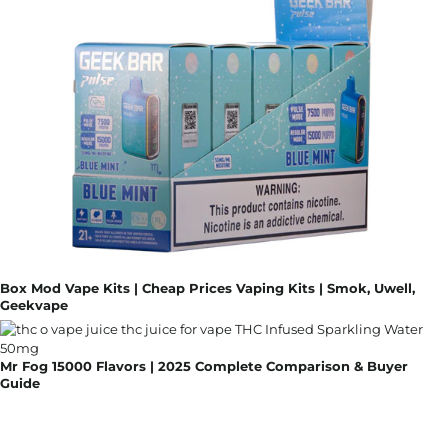
Box Mod Vape Kits | Cheap Prices Vaping Kits | Smok, Uwell,
Geekvape
Mr Fog 15000 Flavors | 2025 Complete Comparison & Buyer
Guide