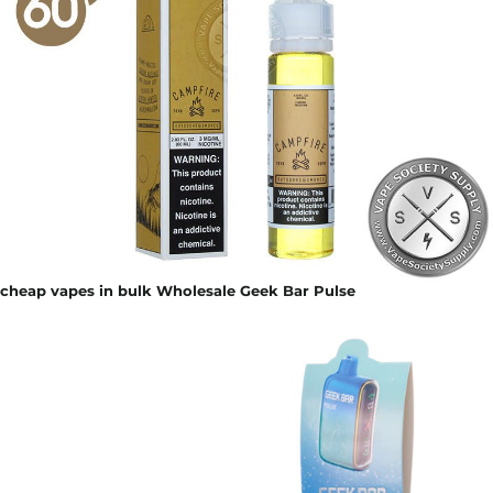
cheap vapes in bulk Wholesale Geek Bar Pulse