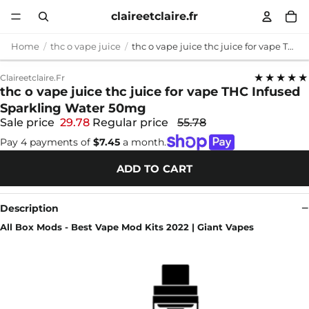
claireetclaire.fr
Home
thc o vape juice
thc o vape juice thc juice for vape THC Infused Sparkling Water 50mg
★★★★★
Claireetclaire.fr
thc o vape juice thc juice for vape THC Infused
Sparkling Water 50mg
Sale price
29.78
Regular price
55.78
Pay 4 payments of
$7.45
a month.
ADD TO CART
Description
All Box Mods - Best Vape Mod Kits 2022 | Giant Vapes