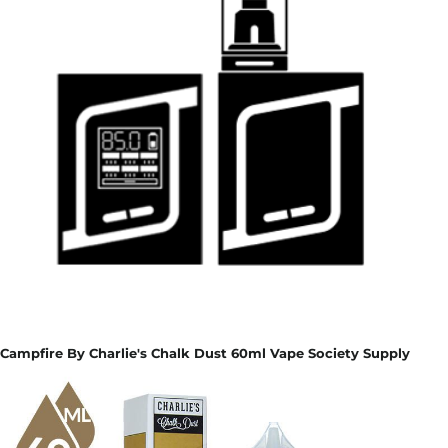
Campfire By Charlie's Chalk Dust 60ml Vape Society Supply