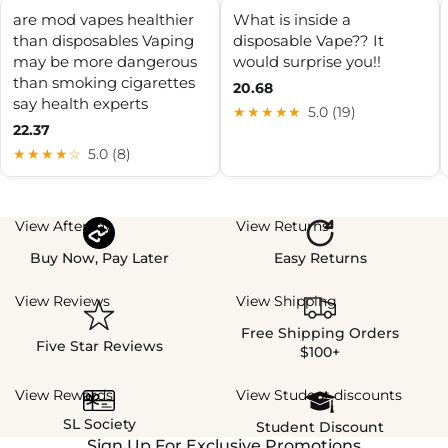
are mod vapes healthier
What is inside a
than disposables Vaping
disposable Vape?? It
may be more dangerous
would surprise you!!
than smoking cigarettes
20.68
say health experts
★★★★★
5.0 (19)
22.37
★★★★☆
5.0 (8)
View Afterpay
View Returns
Buy Now, Pay Later
Easy Returns
View Reviews
View Shipping
Free Shipping Orders
Five Star Reviews
$100+
View Rewards
View Student discounts
SL Society
Student Discount
Sign Up For Exclusive Promotions