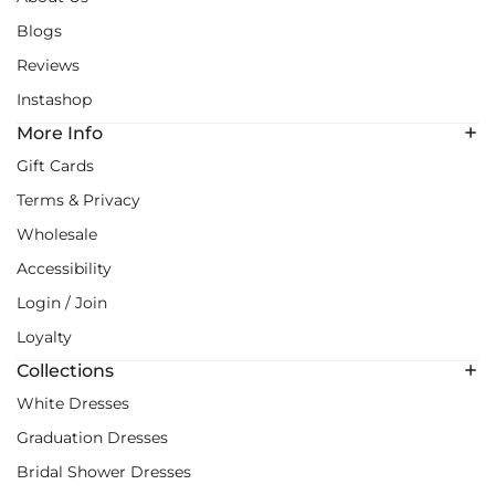
Blogs
Reviews
Instashop
More Info
Gift Cards
Terms & Privacy
Wholesale
Accessibility
Login / Join
Loyalty
Collections
White Dresses
Graduation Dresses
Bridal Shower Dresses