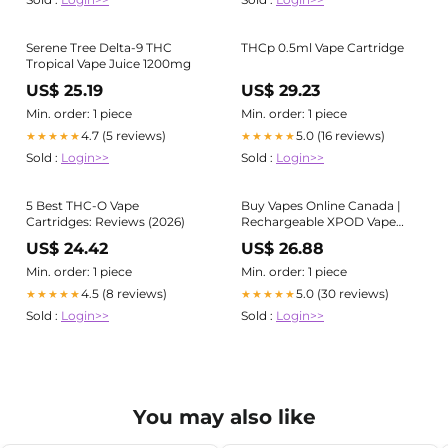
Serene Tree Delta-9 THC
THCp 0.5ml Vape Cartridge
Tropical Vape Juice 1200mg
US$ 25.19
US$ 29.23
Min. order: 1 piece
Min. order: 1 piece
4.7 (5 reviews)
5.0 (16 reviews)
★★★★★
★★★★★
Sold :
Login>>
Sold :
Login>>
5 Best THC-O Vape
Buy Vapes Online Canada |
Cartridges: Reviews (2026)
Rechargeable XPOD Vape
Pod
US$ 24.42
US$ 26.88
Min. order: 1 piece
Min. order: 1 piece
4.5 (8 reviews)
5.0 (30 reviews)
★★★★★
★★★★★
Sold :
Login>>
Sold :
Login>>
You may also like