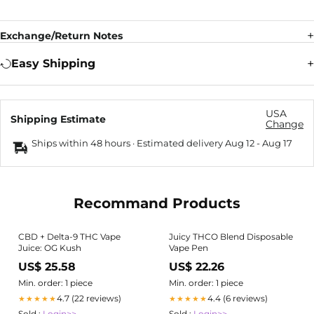
Exchange/Return Notes
Easy Shipping
USA
Shipping Estimate
Change
Ships within 48 hours · Estimated delivery
Aug 12
-
Aug 17
Recommand Products
CBD + Delta-9 THC Vape
Juicy THCO Blend Disposable
Juice: OG Kush
Vape Pen
US$ 25.58
US$ 22.26
Min. order: 1 piece
Min. order: 1 piece
4.7 (22 reviews)
4.4 (6 reviews)
★★★★★
★★★★★
Sold :
Login>>
Sold :
Login>>