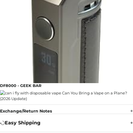
DF8000 - GEEK BAR
Exchange/Return Notes
Easy Shipping