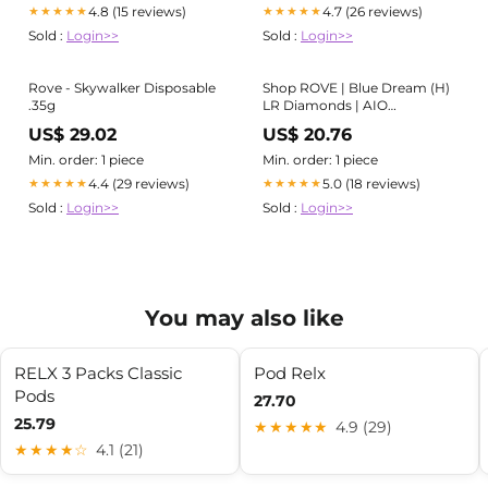
4.8 (15 reviews)
4.7 (26 reviews)
★★★★★
★★★★★
Sold :
Login>>
Sold :
Login>>
Rove - Skywalker Disposable
Shop ROVE | Blue Dream (H)
.35g
LR Diamonds | AIO
Disposable Vape in Orleans
US$ 29.02
US$ 20.76
Min. order: 1 piece
Min. order: 1 piece
4.4 (29 reviews)
5.0 (18 reviews)
★★★★★
★★★★★
Sold :
Login>>
Sold :
Login>>
You may also like
RELX 3 Packs Classic
Pod Relx
Pods
27.70
25.79
★★★★★
4.9 (29)
★★★★☆
4.1 (21)