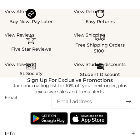
View Afterpay
View Returns
Buy Now, Pay Later
Easy Returns
View Reviews
View Shipping
Free Shipping Orders
Five Star Reviews
$100+
View Rewards
View Student discounts
SL Society
Student Discount
Sign Up For Exclusive Promotions
Join our mailing list for 10% off your next order, plus
exclusive sales and trend alerts
Email
Info