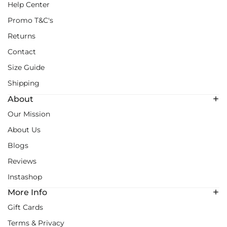
Help Center
Promo T&C's
Returns
Contact
Size Guide
Shipping
About
Our Mission
About Us
Blogs
Reviews
Instashop
More Info
Gift Cards
Terms & Privacy