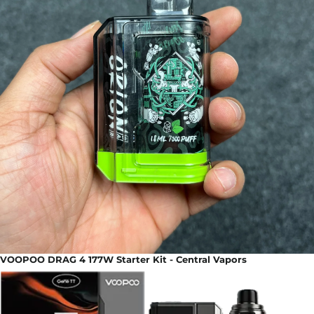
VOOPOO DRAG 4 177W Starter Kit - Central Vapors