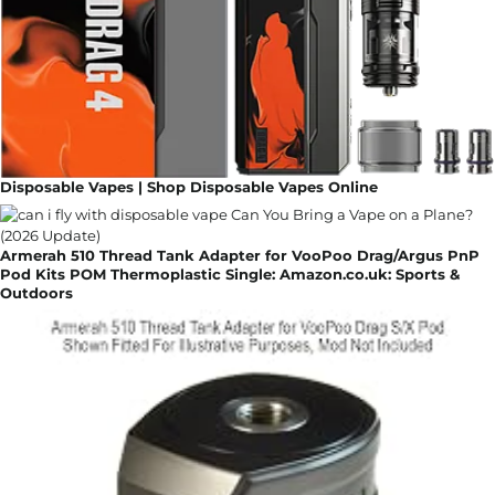
Disposable Vapes | Shop Disposable Vapes Online
Armerah 510 Thread Tank Adapter for VooPoo Drag/Argus PnP
Pod Kits POM Thermoplastic Single: Amazon.co.uk: Sports &
Outdoors