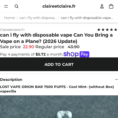
claireetclaire.fr
Home
can i fly with disposable vape
can i fly with disposable vape Can You Bring a Vape on a Plane? (2026 Update)
★★★★★
Claireetclaire.fr
can i fly with disposable vape Can You Bring a
Vape on a Plane? (2026 Update)
Sale price
22.90
Regular price
43.90
Pay 4 payments of
$5.72
a month.
ADD TO CART
Description
LOST VAPE ORION BAR 7500 PUFFS - Cool Mint- (without Box)
vapevilla