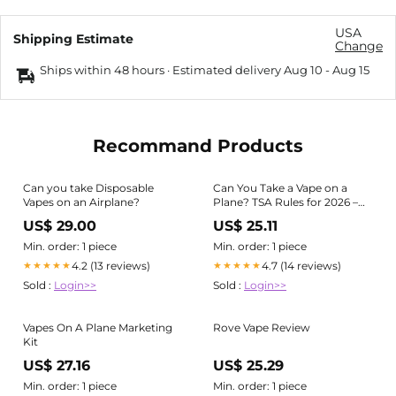
USA
Shipping Estimate
Change
Ships within 48 hours · Estimated delivery
Aug 10
-
Aug 15
Recommand Products
Can you take Disposable
Can You Take a Vape on a
Vapes on an Airplane?
Plane? TSA Rules for 2026 –
Cyclone Pods
US$ 29.00
US$ 25.11
Min. order: 1 piece
Min. order: 1 piece
4.2 (13 reviews)
4.7 (14 reviews)
★★★★★
★★★★★
Sold :
Login>>
Sold :
Login>>
Vapes On A Plane Marketing
Rove Vape Review
Kit
US$ 27.16
US$ 25.29
Min. order: 1 piece
Min. order: 1 piece