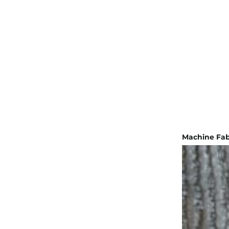
Machine Fab