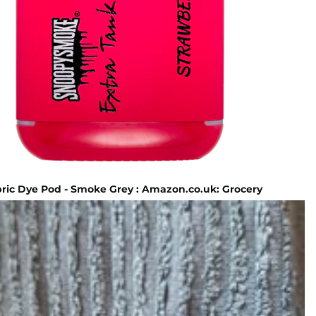
ric Dye Pod - Smoke Grey : Amazon.co.uk: Grocery