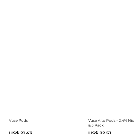
Vuse Pods
Vuse Alto Pods - 2.4% Nic
& 5 Pack
US$ 21.43
US$ 22.51