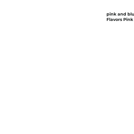
pink and blu
Flavors Pink