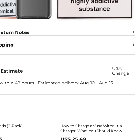
eturn Notes
pping
USA
 Estimate
Change
within 48 hours · Estimated delivery
Aug 10
-
Aug 15
ods (2-Pack)
How to Charge a Vuse Without a
Charger: What You Should Know
5
US$ 25.49