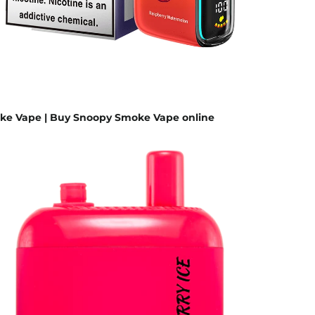
e Vape | Buy Snoopy Smoke Vape online