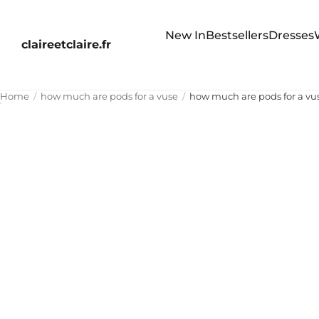
New In
Bestsellers
Dresses
claireetclaire.fr
Home
how much are pods for a vuse
how much are pods for a vu