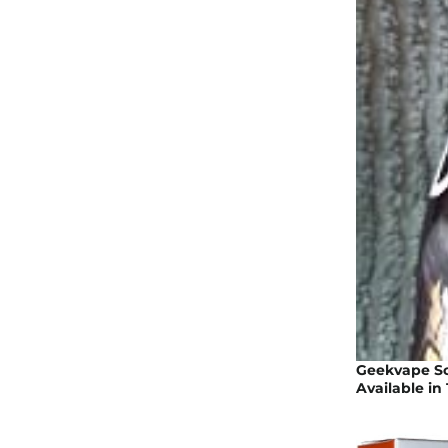
Geekvape Son
Available in 