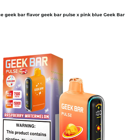
e geek bar flavor geek bar pulse x pink blue Geek Bar