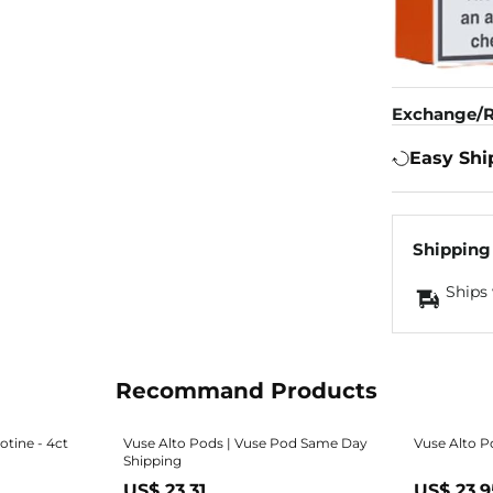
Exchange/R
Easy Shi
Shipping
Ships 
Recommand Products
otine - 4ct
Vuse Alto Pods | Vuse Pod Same Day
Vuse Alto P
Shipping
US$ 23.31
US$ 23.9