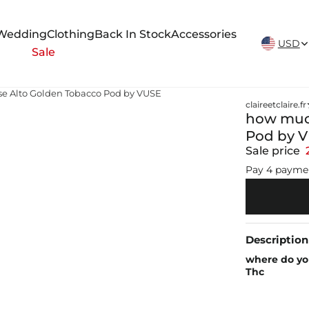
New Arrivals Weekly
Wedding
Clothing
Back In Stock
Accessories
USD
Sale
se Alto Golden Tobacco Pod by VUSE
claireetclaire.fr
how much
Pod by 
Sale price
Pay 4 payme
Description
where do yo
Thc