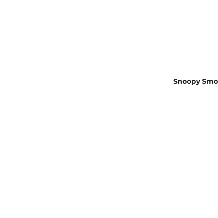
Snoopy Smok