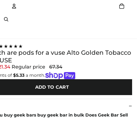
Account
Other sign in options
★★★★★
 are pods for a vuse Alto Golden Tobacco
VUSE
21.34
Regular price
67.34
nts of
$5.33
a month.
ADD TO CART
u buy geek bars buy geek bar in bulk Does Geek Bar Sell