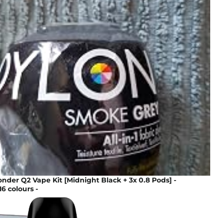
der Q2 Vape Kit [Midnight Black + 3x 0.8 Pods] -
16 colours -