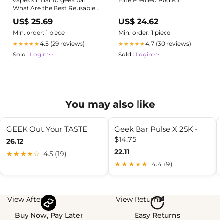
vapes similar to geek bar
Elite Prefilled Pod Kit
What Are the Best Reusable
and Refillable Pod Vapes In
US$ 25.69
US$ 24.62
2026?
Min. order: 1 piece
Min. order: 1 piece
4.5 (29 reviews)
4.7 (30 reviews)
★★★★★
★★★★★
Sold :
Login>>
Sold :
Login>>
You may also like
GEEK Out Your TASTE
Geek Bar Pulse X 25K -
$14.75
26.12
22.11
★★★★☆
4.5 (19)
★★★★★
4.4 (9)
View Afterpay
View Returns
Buy Now, Pay Later
Easy Returns