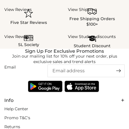
View Reviews
View Shipping
Free Shipping Orders
Five Star Reviews
$100+
View Rewards
View Student discounts
SL Society
Student Discount
Sign Up For Exclusive Promotions
Join our mailing list for 10% off your next order, plus
exclusive sales and trend alerts
Email
Info
Help Center
Promo T&C's
Returns