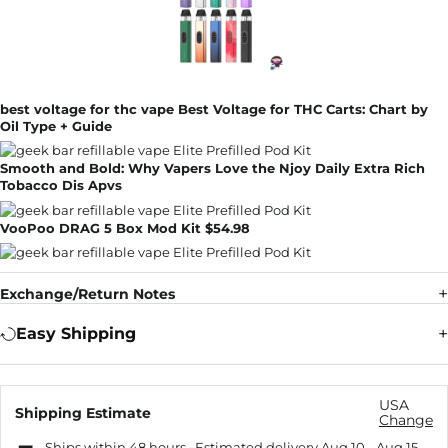
best voltage for thc vape Best Voltage for THC Carts: Chart by
Oil Type + Guide
Smooth and Bold: Why Vapers Love the Njoy Daily Extra Rich
Tobacco Dis Apvs
VooPoo DRAG 5 Box Mod Kit $54.98
Exchange/Return Notes
Easy Shipping
USA
Shipping Estimate
Change
Ships within 48 hours · Estimated delivery
Aug 10
-
Aug 15