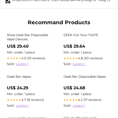
Recommand Products
Shop Geek Bar Disposable
GEEK Out Your TASTE
Vape Devices
US$ 29.40
US$ 29.64
Min. order: 1 piece
Min. order: 1 piece
4.0 (10 reviews)
4.8 (20 reviews)
★★★★★
★★★★★
Sold :
Login>>
Sold :
Login>>
Geek Bar Vapes
Geek Bar Disposable Vapes
US$ 24.29
US$ 24.68
Min. order: 1 piece
Min. order: 1 piece
4.7 (8 reviews)
4.2 (17 reviews)
★★★★★
★★★★★
Sold :
Login>>
Sold :
Login>>