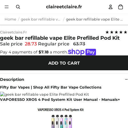
claireetclaire.fr
Home
geek bar refillable vape
geek bar refillable vape Elite Prefilled Pod Kit
★★★★★
Claireetclaire.fr
geek bar refillable vape Elite Prefilled Pod Kit
Sale price
28.73
Regular price
63.73
Pay 4 payments of
$7.18
a month.
ADD TO CART
Description
Fifty Bar Vapes | Shop All Fifty Bar Vape Collections
VAPORESSO XROS 4 Pod System Kit User Manual - Manuals+