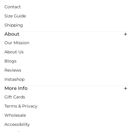
Contact
Size Guide
Shipping
About
Our Mission
About Us
Blogs
Reviews
Instashop
More Info
Gift Cards
Terms & Privacy
Wholesale
Accessibility