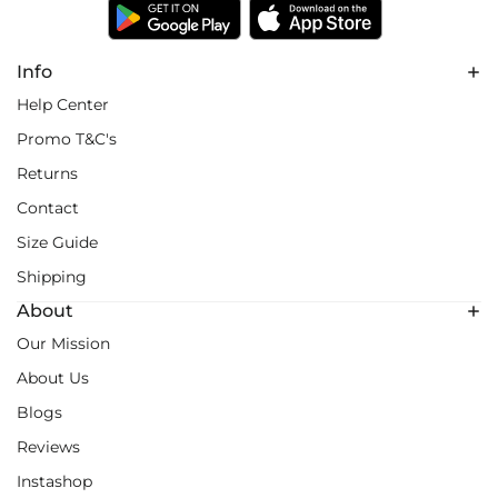
Info
Help Center
Promo T&C's
Returns
Contact
Size Guide
Shipping
About
Our Mission
About Us
Blogs
Reviews
Instashop