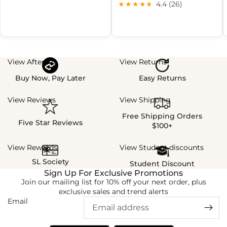
★★★★★
4.4 (26)
View Afterpay
View Returns
Buy Now, Pay Later
Easy Returns
View Reviews
View Shipping
Free Shipping Orders
Five Star Reviews
$100+
View Rewards
View Student discounts
SL Society
Student Discount
Sign Up For Exclusive Promotions
Join our mailing list for 10% off your next order, plus
exclusive sales and trend alerts
Email