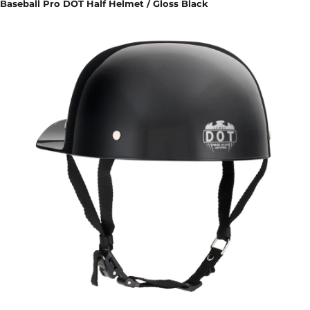
Baseball Pro DOT Half Helmet / Gloss Black