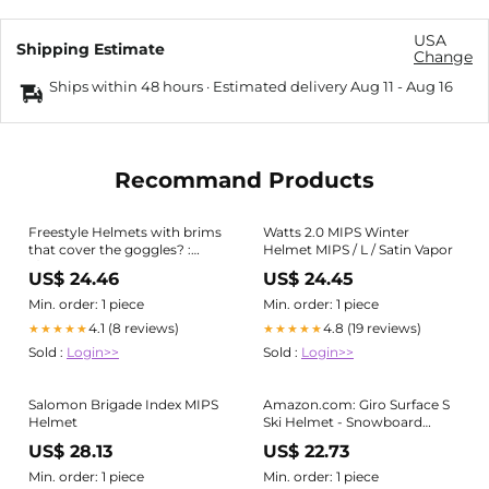
USA
Shipping Estimate
Change
Ships within 48 hours · Estimated delivery
Aug 11
-
Aug 16
Recommand Products
Freestyle Helmets with brims
Watts 2.0 MIPS Winter
that cover the goggles? :
Helmet MIPS / L / Satin Vapor
r/snowboarding
US$ 24.46
US$ 24.45
Min. order: 1 piece
Min. order: 1 piece
4.1 (8 reviews)
4.8 (19 reviews)
★★★★★
★★★★★
Sold :
Login>>
Sold :
Login>>
Salomon Brigade Index MIPS
Amazon.com: Giro Surface S
Helmet
Ski Helmet - Snowboard
Helmet for Men, Women &
US$ 28.13
US$ 22.73
Youth
Min. order: 1 piece
Min. order: 1 piece