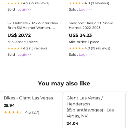
4.7 (27 reviews)
4.8 (9 reviews)
★★★★★
★★★★★
Sold :
Login>>
Sold :
Login>>
Ski Helmets 2023 Winter New
Sandbox Classic 2.0 Snow
Brim Ski Helmet Women...
Helmet 2022-2023
From Yanqin10, $49.96
US$ 20.72
US$ 24.23
Min. order: 1 piece
Min. order: 1 piece
4.2 (15 reviews)
4.0 (19 reviews)
★★★★★
★★★★★
Sold :
Login>>
Sold :
Login>>
You may also like
Bikes - Giant Las Vegas
Giant Las Vegas /
Henderson
25.94
(@giantlasvegas) · Las
★★★★☆
4.3 (27)
Vegas, NV
24.04