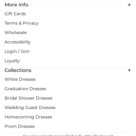
More Info
Gift Cards
Terms & Privacy
Wholesale
Accessibility
Login / Join
Loyalty
Collections
White Dresses
Graduation Dresses
Bridal Shower Dresses
Wedding Guest Dresses
Homecoming Dresses
Prom Dresses