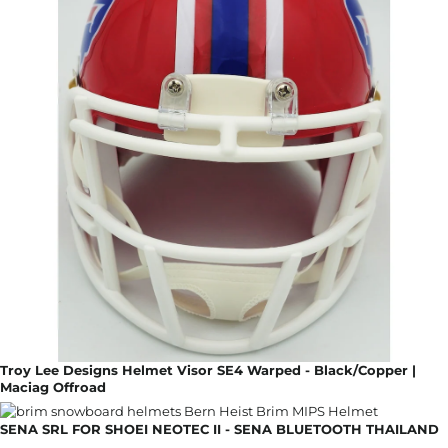
Troy Lee Designs Helmet Visor SE4 Warped - Black/Copper |
Maciag Offroad
SENA SRL FOR SHOEI NEOTEC II - SENA BLUETOOTH THAILAND