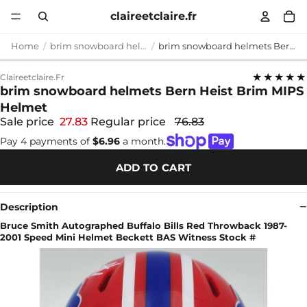
claireetclaire.fr
Home
brim snowboard helmets
brim snowboard helmets Bern Heist Brim MIPS Helmet
★★★★★
Claireetclaire.fr
brim snowboard helmets Bern Heist Brim MIPS
Helmet
Sale price
27.83
Regular price
76.83
Pay 4 payments of
$6.96
a month.
ADD TO CART
Description
Bruce Smith Autographed Buffalo Bills Red Throwback 1987-
2001 Speed Mini Helmet Beckett BAS Witness Stock #