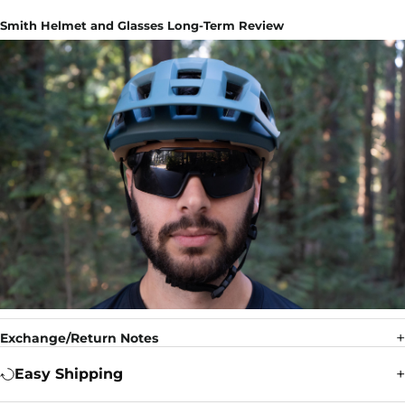
Smith Helmet and Glasses Long-Term Review
Exchange/Return Notes
Easy Shipping