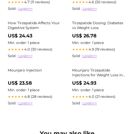
4.7 (11 reviews)
4.6 (30 reviews)
★★★★★
★★★★★
Sold :
Login>>
Sold :
Login>>
How Tirzepatide Affects Your
Tirzepatide Dosing: Diabetes
Digestive System
vs Weight Loss
US$ 24.43
US$ 26.78
Min. order: 1 piece
Min. order: 1 piece
4.0 (30 reviews)
4.9 (19 reviews)
★★★★★
★★★★★
Sold :
Login>>
Sold :
Login>>
Mounjaro Injection
Mounjaro Tirzepatide
Injections for Weight Loss in
Fayetteville NC
US$ 23.58
US$ 24.93
Min. order: 1 piece
Min. order: 1 piece
4.8 (28 reviews)
4.0 (21 reviews)
★★★★★
★★★★★
Sold :
Login>>
Sold :
Login>>
You may also like