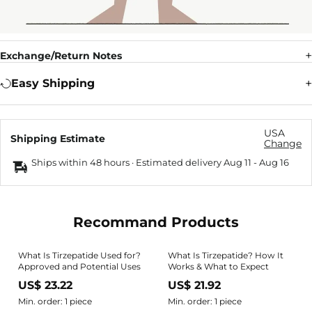
Exchange/Return Notes
Easy Shipping
USA
Shipping Estimate
Change
Ships within 48 hours · Estimated delivery
Aug 11
-
Aug 16
Recommand Products
What Is Tirzepatide Used for?
What Is Tirzepatide? How It
Approved and Potential Uses
Works & What to Expect
US$ 23.22
US$ 21.92
Min. order: 1 piece
Min. order: 1 piece