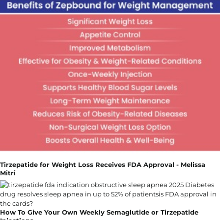
Tirzepatide for Weight Loss Receives FDA Approval - Melissa
Mitri
How To Give Your Own Weekly Semaglutide or Tirzepatide