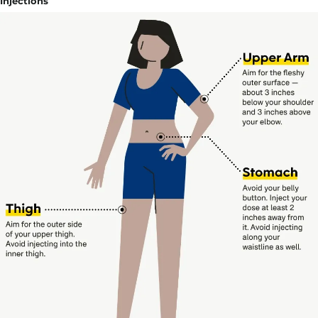
Injections