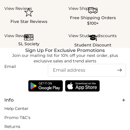
View Reviews
View Shipping
Free Shipping Orders
Five Star Reviews
$100+
View Rewards
View Student discounts
SL Society
Student Discount
Sign Up For Exclusive Promotions
Join our mailing list for 10% off your next order, plus
exclusive sales and trend alerts
Email
Info
Help Center
Promo T&C's
Returns