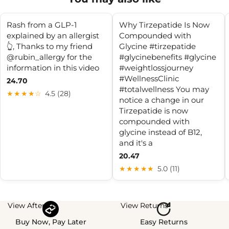
Rash from a GLP-1
Why Tirzepatide Is Now
explained by an allergist
Compounded with
👆, Thanks to my friend
Glycine #tirzepatide
@rubin_allergy for the
#glycinebenefits #glycine
information in this video
#weightlossjourney
#WellnessClinic
24.70
#totalwellness You may
★★★★☆
4.5 (28)
notice a change in our
Tirzepatide is now
compounded with
glycine instead of B12,
and it's a
20.47
★★★★★
5.0 (11)
View Afterpay
View Returns
Buy Now, Pay Later
Easy Returns