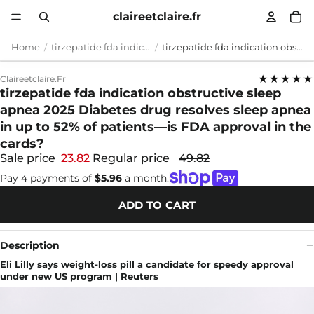
claireetclaire.fr
Home
tirzepatide fda indication obstructive sleep apnea 2025
tirzepatide fda indication obstructive sleep apnea 2025 Diabetes drug resolves sleep apnea in up to 52% of patients—is FDA approval in the cards?
★★★★★
Claireetclaire.fr
tirzepatide fda indication obstructive sleep
apnea 2025 Diabetes drug resolves sleep apnea
in up to 52% of patients—is FDA approval in the
cards?
Sale price
23.82
Regular price
49.82
Pay 4 payments of
$5.96
a month.
ADD TO CART
Description
Eli Lilly says weight-loss pill a candidate for speedy approval
under new US program | Reuters