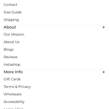
Contact
Size Guide
Shipping
About
Our Mission
About Us
Blogs
Reviews
Instashop
More Info
Gift Cards
Terms & Privacy
Wholesale
Accessibility