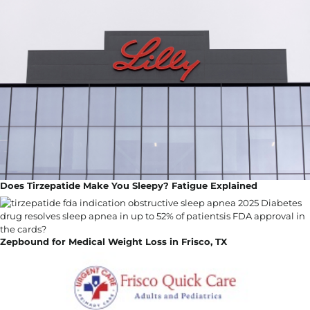
Does Tirzepatide Make You Sleepy? Fatigue Explained
Zepbound for Medical Weight Loss in Frisco, TX