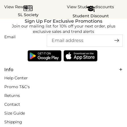
View Rewards
View Student discounts
SL Society
Student Discount
Sign Up For Exclusive Promotions
Join our mailing list for 10% off your next order, plus
exclusive sales and trend alerts
Email
Info
Help Center
Promo T&C's
Returns
Contact
Size Guide
Shipping