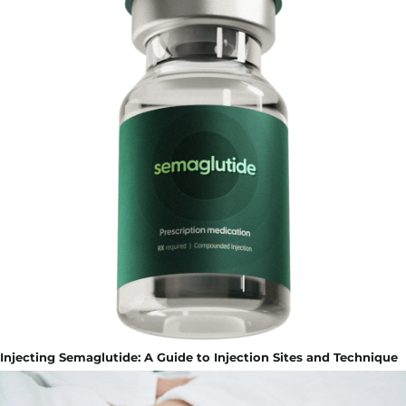
Injecting Semaglutide: A Guide to Injection Sites and Technique