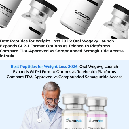
Best Peptides for Weight Loss 2026: Oral Wegovy Launch
Expands GLP-1 Format Options as Telehealth Platforms
Compare FDA-Approved vs Compounded Semaglutide Access
Intrado