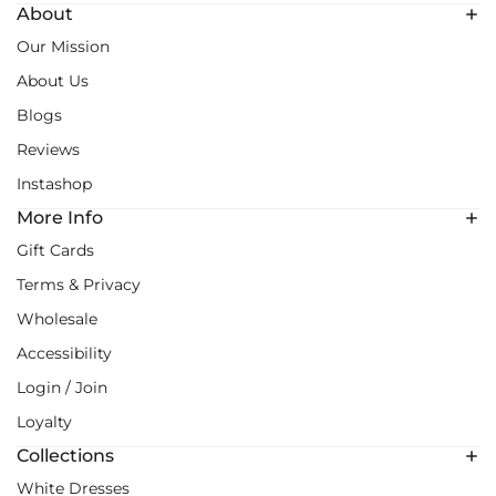
About
Our Mission
About Us
Blogs
Reviews
Instashop
More Info
Gift Cards
Terms & Privacy
Wholesale
Accessibility
Login / Join
Loyalty
Collections
White Dresses