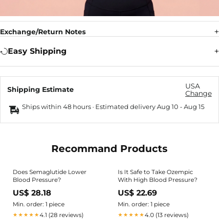
Exchange/Return Notes
Easy Shipping
USA
Shipping Estimate
Change
Ships within 48 hours · Estimated delivery
Aug 10
-
Aug 15
Recommand Products
Does Semaglutide Lower
Is It Safe to Take Ozempic
Blood Pressure?
With High Blood Pressure?
US$ 28.18
US$ 22.69
Min. order: 1 piece
Min. order: 1 piece
4.1 (28 reviews)
4.0 (13 reviews)
★★★★★
★★★★★