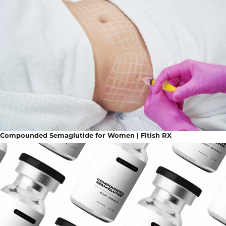
Compounded Semaglutide for Women | Fitish RX