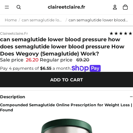
claireetclaire.fr
Home
can semaglutide lower blood pressure
can semaglutide lower blood pressure how does semaglutide lower blood pressure How Does Wegovy (Semaglutide) Work?
★★★★★
Claireetclaire.fr
can semaglutide lower blood pressure how
does semaglutide lower blood pressure How
Does Wegovy (Semaglutide) Work?
Sale price
26.20
Regular price
69.20
Pay 4 payments of
$6.55
a month.
ADD TO CART
Description
Compounded Semaglutide Online Prescription for Weight Loss |
Found