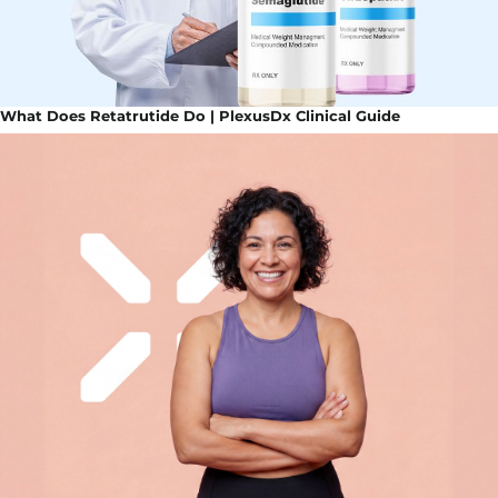
What Does Retatrutide Do | PlexusDx Clinical Guide