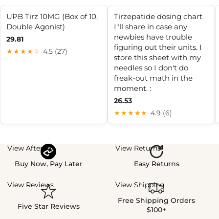
UPB Tirz 10MG (Box of 10,
Tirzepatide dosing chart
Double Agonist)
I"ll share in case any
newbies have trouble
29.81
figuring out their units. I
★★★★☆
4.5 (27)
store this sheet with my
needles so I don't do
freak-out math in the
moment. :
26.53
★★★★★
4.9 (6)
View Afterpay
View Returns
Buy Now, Pay Later
Easy Returns
View Reviews
View Shipping
Free Shipping Orders
Five Star Reviews
$100+