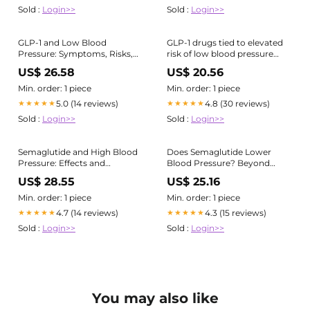
Sold :
Login>>
Sold :
Login>>
GLP-1 and Low Blood
GLP-1 drugs tied to elevated
Pressure: Symptoms, Risks,
risk of low blood pressure
and Management
episodes
US$ 26.58
US$ 20.56
Min. order: 1 piece
Min. order: 1 piece
5.0 (14 reviews)
4.8 (30 reviews)
★★★★★
★★★★★
Sold :
Login>>
Sold :
Login>>
Semaglutide and High Blood
Does Semaglutide Lower
Pressure: Effects and
Blood Pressure? Beyond
Management
Weight Loss
US$ 28.55
US$ 25.16
Min. order: 1 piece
Min. order: 1 piece
4.7 (14 reviews)
4.3 (15 reviews)
★★★★★
★★★★★
Sold :
Login>>
Sold :
Login>>
You may also like