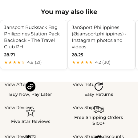
You may also like
Jansport Rucksack Bag
JanSport Philippines
Philippines Station Pack
(@jansportphilippines) •
Backpack – The Travel
Instagram photos and
Club PH
videos
28.71
28.25
★★★★☆
4.9 (21)
★★★★★
4.2 (30)
View Afterpay
View Returns
Buy Now, Pay Later
Easy Returns
View Reviews
View Shipping
Free Shipping Orders
Five Star Reviews
$100+
View Rewards
View Student discounts