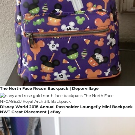
The North Face Recon Backpack | Deporvillage
Disney World 2018 Annual Passholder Loungefly Mini Backpack
NWT Great Placement | eBay