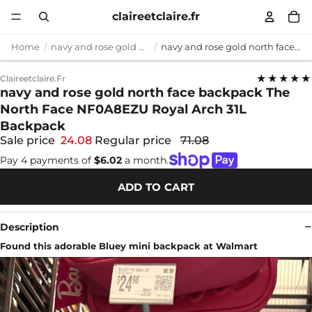
claireetclaire.fr
Home
navy and rose gold north face backpack
navy and rose gold north face backpack The North Face NF0A8EZU Royal Arch 31L Backpack
★★★★★
Claireetclaire.fr
navy and rose gold north face backpack The
North Face NF0A8EZU Royal Arch 31L
Backpack
Sale price
24.08
Regular price
71.08
Pay 4 payments of
$6.02
a month.
ADD TO CART
Description
Found this adorable Bluey mini backpack at Walmart