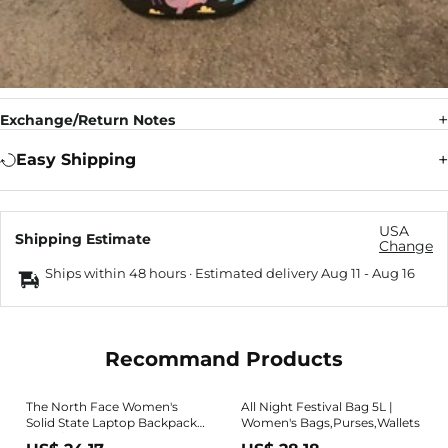
Exchange/Return Notes
Easy Shipping
USA
Shipping Estimate
Change
Ships within 48 hours · Estimated delivery
Aug 11
-
Aug 16
Recommand Products
The North Face Women's
All Night Festival Bag 5L |
Solid State Laptop Backpack,
Women's Bags,Purses,Wallets
Black/Rose Gold