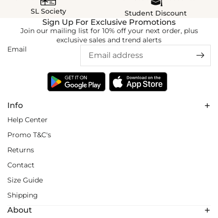
SL Society
Student Discount
Sign Up For Exclusive Promotions
Join our mailing list for 10% off your next order, plus
exclusive sales and trend alerts
Email
Info
Help Center
Promo T&C's
Returns
Contact
Size Guide
Shipping
About