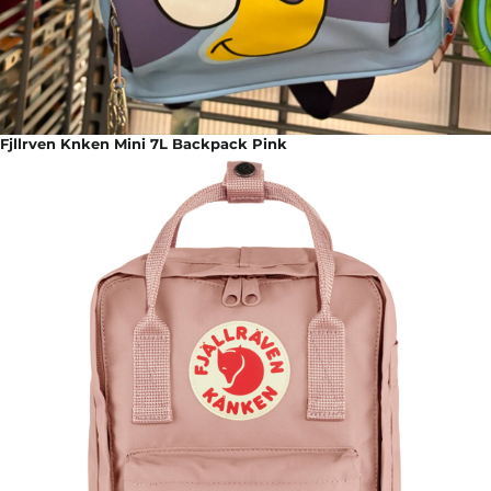
Fjllrven Knken Mini 7L Backpack Pink