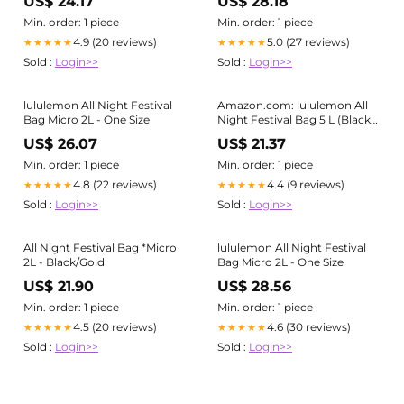
US$ 24.17
US$ 28.18
Min. order: 1 piece
Min. order: 1 piece
4.9 (20 reviews)
5.0 (27 reviews)
★★★★★
★★★★★
Sold :
Login>>
Sold :
Login>>
lululemon All Night Festival
Amazon.com: lululemon All
Bag Micro 2L - One Size
Night Festival Bag 5 L (Black) :
Clothing, Shoes & Jewelry
US$ 26.07
US$ 21.37
Min. order: 1 piece
Min. order: 1 piece
4.8 (22 reviews)
4.4 (9 reviews)
★★★★★
★★★★★
Sold :
Login>>
Sold :
Login>>
All Night Festival Bag *Micro
lululemon All Night Festival
2L - Black/Gold
Bag Micro 2L - One Size
US$ 21.90
US$ 28.56
Min. order: 1 piece
Min. order: 1 piece
4.5 (20 reviews)
4.6 (30 reviews)
★★★★★
★★★★★
Sold :
Login>>
Sold :
Login>>