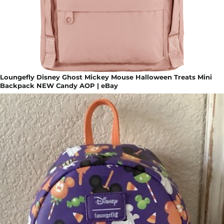
Loungefly Disney Ghost Mickey Mouse Halloween Treats Mini
Backpack NEW Candy AOP | eBay