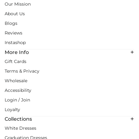
Our Mission
About Us
Blogs
Reviews
Instashop
More Info
Gift Cards
Terms & Privacy
Wholesale
Accessibility
Login / Join
Loyalty
Collections
White Dresses
Graduation Dresses