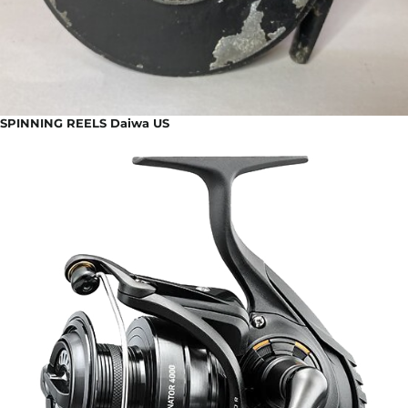
SPINNING REELS Daiwa US