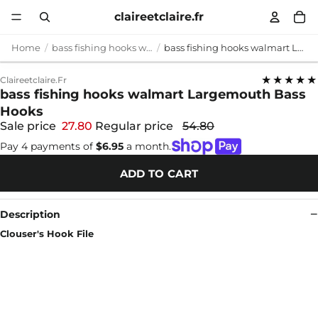
claireetclaire.fr
Home
bass fishing hooks walmart
bass fishing hooks walmart Largemouth Bass Hooks
★★★★★
Claireetclaire.fr
bass fishing hooks walmart Largemouth Bass
Hooks
Sale price
27.80
Regular price
54.80
Pay 4 payments of
$6.95
a month.
ADD TO CART
Description
Clouser's Hook File