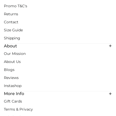
Promo T&C's
Returns
Contact
Size Guide
Shipping
About
Our Mission
About Us
Blogs
Reviews
Instashop
More Info
Gift Cards
Terms & Privacy