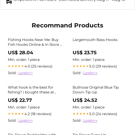
Recommand Products
Fishing Hooks Near Me: Buy
Largemouth Bass Hooks
Fish Hooks Online & In Store |
Assorted
US$ 28.04
US$ 23.75
Min. order: 1 piece
Min. order: 1 piece
4.0 (25 reviews)
5.0 (29 reviews)
★★★★★
★★★★★
Sold :
Login>>
Sold :
Login>>
What hook is the best for
Bullnose Original Blue Tip
fishing? I bought these at
Down-Tip Up
Walmart. Are these fine??? :
US$ 22.77
US$ 24.52
r/FishingForBeginners
Min. order: 1 piece
Min. order: 1 piece
4.2 (18 reviews)
5.0 (24 reviews)
★★★★★
★★★★★
Sold :
Login>>
Sold :
Login>>
Tip-Down Rod holder with
Tip Down Tune Up