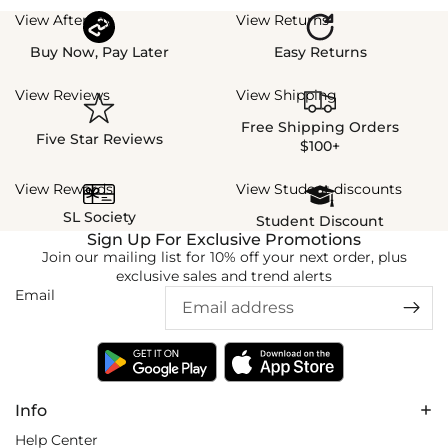
View Afterpay
View Returns
Buy Now, Pay Later
Easy Returns
View Reviews
View Shipping
Free Shipping Orders
Five Star Reviews
$100+
View Rewards
View Student discounts
SL Society
Student Discount
Sign Up For Exclusive Promotions
Join our mailing list for 10% off your next order, plus
exclusive sales and trend alerts
Email
Info
Help Center