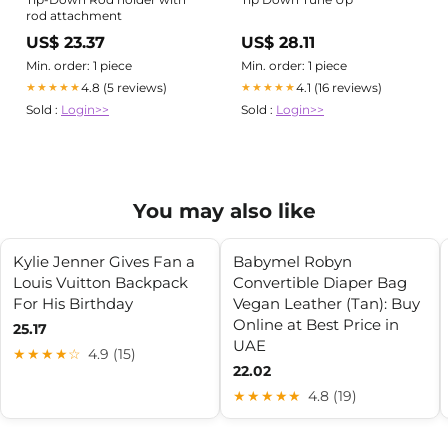
rod attachment
US$ 23.37
US$ 28.11
Min. order: 1 piece
Min. order: 1 piece
4.8 (5 reviews)
4.1 (16 reviews)
★★★★★
★★★★★
Sold :
Login>>
Sold :
Login>>
You may also like
Kylie Jenner Gives Fan a
Babymel Robyn
Louis Vuitton Backpack
Convertible Diaper Bag
For His Birthday
Vegan Leather (Tan): Buy
Online at Best Price in
25.17
UAE
★★★★☆
4.9 (15)
22.02
★★★★★
4.8 (19)