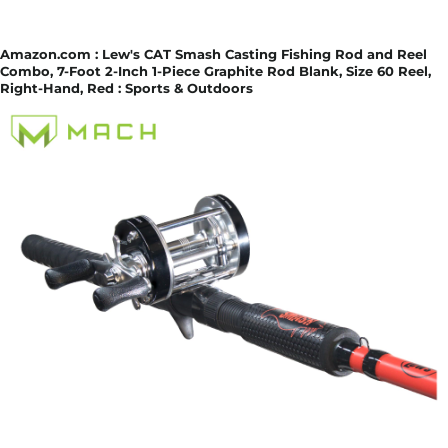
Amazon.com : Lew's CAT Smash Casting Fishing Rod and Reel
Combo, 7-Foot 2-Inch 1-Piece Graphite Rod Blank, Size 60 Reel,
Right-Hand, Red : Sports & Outdoors