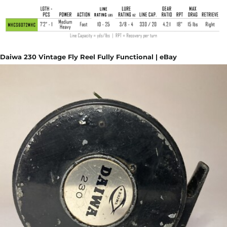
Daiwa 230 Vintage Fly Reel Fully Functional | eBay