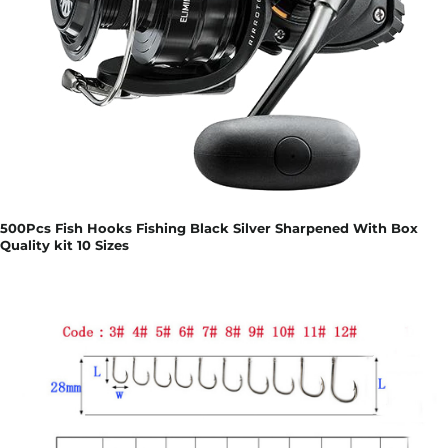
500Pcs Fish Hooks Fishing Black Silver Sharpened With Box
Quality kit 10 Sizes