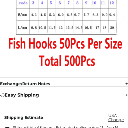
Exchange/Return Notes
Easy Shipping
USA
Shipping Estimate
Change
Ships within 48 hours · Estimated delivery
Aug 11
-
Aug 16