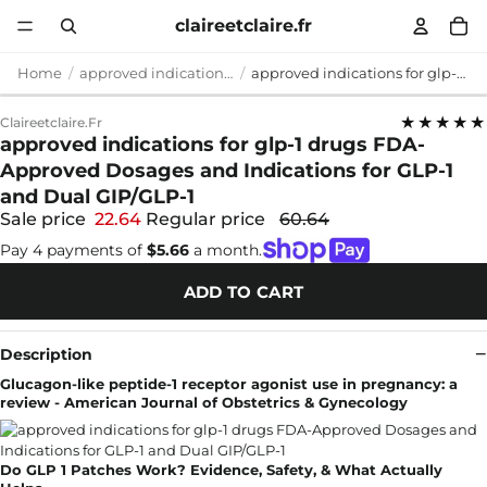
claireetclaire.fr
Home
approved indications for glp-1 drugs
approved indications for glp-1 drugs FDA-Approved Dosages and Indications for GLP-1 and Dual GIP/GLP-1
★★★★★
Claireetclaire.fr
approved indications for glp-1 drugs FDA-
Approved Dosages and Indications for GLP-1
and Dual GIP/GLP-1
Sale price
22.64
Regular price
60.64
Pay 4 payments of
$5.66
a month.
ADD TO CART
Description
Glucagon-like peptide-1 receptor agonist use in pregnancy: a
review - American Journal of Obstetrics & Gynecology
Do GLP 1 Patches Work? Evidence, Safety, & What Actually