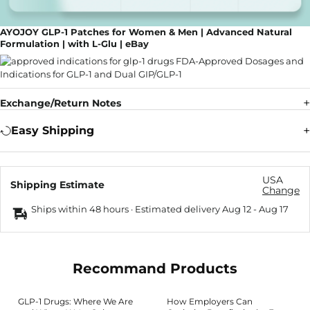
AYOJOY GLP-1 Patches for Women & Men | Advanced Natural
Formulation | with L-Glu | eBay
Exchange/Return Notes
Easy Shipping
USA
Shipping Estimate
Change
Ships within 48 hours · Estimated delivery
Aug 12
-
Aug 17
Recommand Products
GLP-1 Drugs: Where We Are
How Employers Can