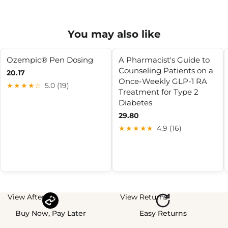
You may also like
Ozempic® Pen Dosing
A Pharmacist's Guide to
Counseling Patients on a
20.17
Once-Weekly GLP-1 RA
★★★★☆
5.0 (19)
Treatment for Type 2
Diabetes
29.80
★★★★★
4.9 (16)
View Afterpay
View Returns
Buy Now, Pay Later
Easy Returns