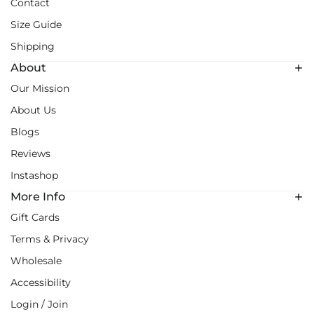
Contact
Size Guide
Shipping
About
Our Mission
About Us
Blogs
Reviews
Instashop
More Info
Gift Cards
Terms & Privacy
Wholesale
Accessibility
Login / Join