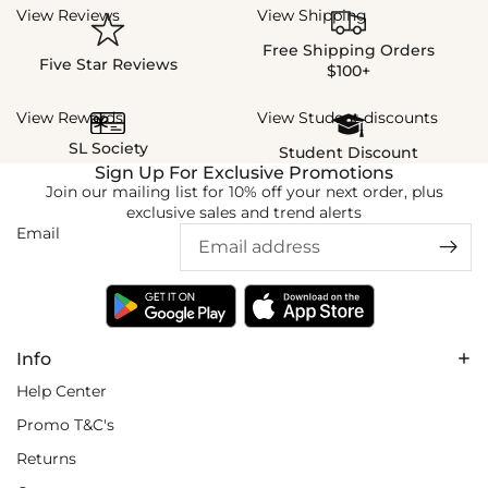
View Reviews
View Shipping
Free Shipping Orders
Five Star Reviews
$100+
View Rewards
View Student discounts
SL Society
Student Discount
Sign Up For Exclusive Promotions
Join our mailing list for 10% off your next order, plus
exclusive sales and trend alerts
Email
Info
Help Center
Promo T&C's
Returns