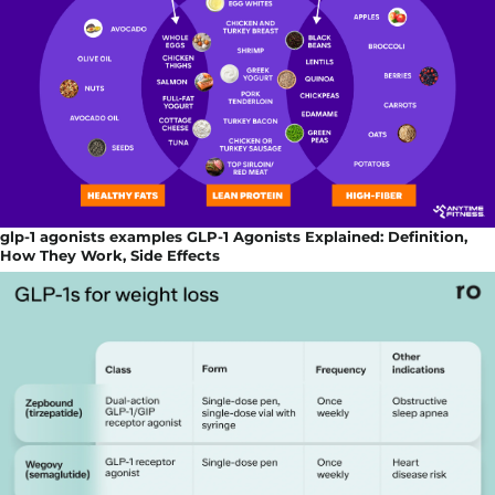
glp-1 agonists examples GLP-1 Agonists Explained: Definition,
How They Work, Side Effects