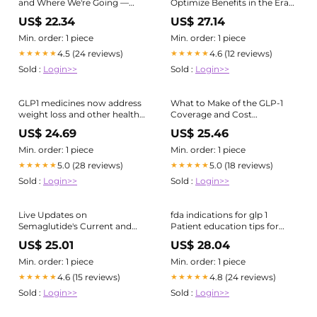
and Where We're Going —
Optimize Benefits in the Era
Summit Re
of GLP-1s
US$ 22.34
US$ 27.14
Min. order: 1 piece
Min. order: 1 piece
4.5 (24 reviews)
4.6 (12 reviews)
★★★★★
★★★★★
Sold :
Login>>
Sold :
Login>>
GLP1 medicines now address
What to Make of the GLP-1
weight loss and other health
Coverage and Cost
conditions through
Landscape
US$ 24.69
US$ 25.46
innovative formulations and
expanded indications,
Min. order: 1 piece
Min. order: 1 piece
highlighting key questions
5.0 (28 reviews)
5.0 (18 reviews)
★★★★★
★★★★★
about their efficacy and
Sold :
Login>>
Sold :
Login>>
safety.
https://t.co/mFXshd3YYp
Live Updates on
fda indications for glp 1
Semaglutide's Current and
Patient education tips for
Future Uses
GLP-1, weight loss drug
US$ 25.01
US$ 28.04
treatment
Min. order: 1 piece
Min. order: 1 piece
4.6 (15 reviews)
4.8 (24 reviews)
★★★★★
★★★★★
Sold :
Login>>
Sold :
Login>>