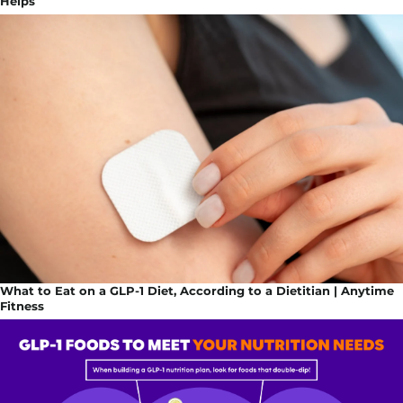
Helps
What to Eat on a GLP-1 Diet, According to a Dietitian | Anytime
Fitness