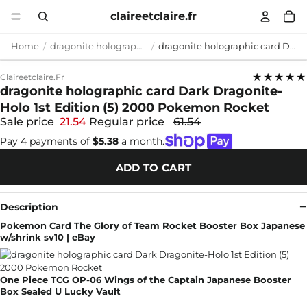
claireetclaire.fr
Home
dragonite holographic card
dragonite holographic card Dark Dragonite-Holo 1st Edition (5) 2000 Pokemon Rocket
★★★★★
Claireetclaire.fr
dragonite holographic card Dark Dragonite-
Holo 1st Edition (5) 2000 Pokemon Rocket
Sale price
21.54
Regular price
61.54
Pay 4 payments of
$5.38
a month.
ADD TO CART
Description
Pokemon Card The Glory of Team Rocket Booster Box Japanese
w/shrink sv10 | eBay
One Piece TCG OP-06 Wings of the Captain Japanese Booster
Box Sealed U Lucky Vault