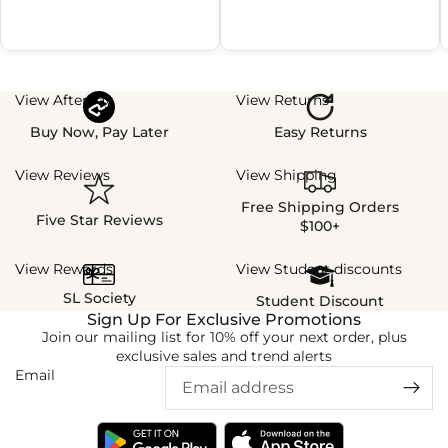
View Afterpay
View Returns
Buy Now, Pay Later
Easy Returns
View Reviews
View Shipping
Free Shipping Orders
Five Star Reviews
$100+
View Rewards
View Student discounts
SL Society
Student Discount
Sign Up For Exclusive Promotions
Join our mailing list for 10% off your next order, plus
exclusive sales and trend alerts
Email