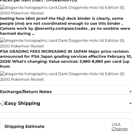
Packs per item chart : r/PokemonTCG
testing how idiot proof the Muji deck binder is clearly, some
people (me) are not coordinated enough to use this binder ,
Camera work by @serenity.compass.trades , ps no soobins were
harmed during ...
PSA GRADING FEES INCREASING IN JAPAN Major price revision
announced for PSA Japan grading services effective February 10,
2026! What's changing: Value services: 3,980-8,980 per card (up
from
Exchange/Return Notes
Easy Shipping
USA
Shipping Estimate
Change