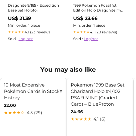
Dragonite 9/165 - Expedition
1999 Pokemon Fossil 1st
Base Set Holofoil
Edition Holo Dragonite #4
BGS 9 MINT on Fanatics
US$ 21.39
US$ 23.66
Collect
Min. order: 1 piece
Min. order: 1 piece
4.1 (23 reviews)
4.1 (20 reviews)
★★★★★
★★★★★
Sold :
Login>>
Sold :
Login>>
You may also like
10 Most Expensive
Pokemon 1999 Base Set
Pokémon Cards in StockX
Charizard Holo #4/102
History
PSA 9 MINT (Graded
Card) – BlueProton
22.00
24.66
★★★★☆
4.5 (29)
★★★★★
4.1 (6)