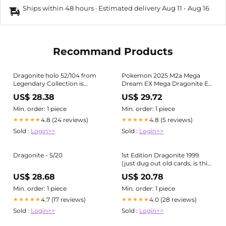
Ships within 48 hours · Estimated delivery
Aug 11
-
Aug 16
Recommand Products
Dragonite holo 52/104 from
Pokemon 2025 M2a Mega
Legendary Collection is
Dream EX Mega Dragonite EX
today's card of the day ✨ One
Holo Card #126/193
US$ 28.38
US$ 29.72
of the most iconic Dragonite
artworks — soaring through
Min. order: 1 piece
Min. order: 1 piece
the night sky with that classic
4.8 (24 reviews)
4.8 (5 reviews)
★★★★★
★★★★★
early-era holo pattern
Sold :
Login>>
Sold :
Login>>
Dragonite - 5/20
1st Edition Dragonite 1999
(just dug out old cards, is this
worth anything? I have more
US$ 28.68
US$ 20.78
holos to go through but I
thought this one may have
Min. order: 1 piece
Min. order: 1 piece
some value?) :
4.7 (17 reviews)
4.0 (28 reviews)
★★★★★
★★★★★
r/pokemoncardcollectors
Sold :
Login>>
Sold :
Login>>