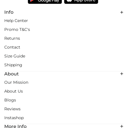
Info
Help Center
Promo T&C's
Returns
Contact
Size Guide
Shipping
About
Our Mission
About Us
Blogs
Reviews
Instashop
More Info