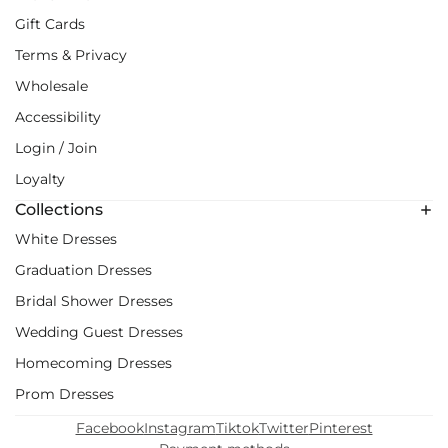
Gift Cards
Terms & Privacy
Wholesale
Accessibility
Login / Join
Loyalty
Collections
White Dresses
Graduation Dresses
Bridal Shower Dresses
Wedding Guest Dresses
Homecoming Dresses
Prom Dresses
Facebook
Instagram
Tiktok
Twitter
Pinterest