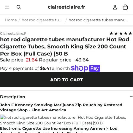
claireetclaire.fr
Home
hot rod cigarette tubes manufacturer
hot rod cigarette tubes manufacturer Hot Rod Cigarette Tubes, Smooth King Size 200 Count Per Box (Full Case) [50 B
★★★★★
Claireetclaire.fr
hot rod cigarette tubes manufacturer Hot Rod
Cigarette Tubes, Smooth King Size 200 Count
Per Box (Full Case) [50 B
Sale price
21.64
Regular price
43.64
Pay 4 payments of
$5.41
a month.
ADD TO CART
Description
John F Kennedy Smoking Marijuana Zip Pouch by Restored
Vintage Shop - Fine Art America
Electronic Cigarette Use Increasing Among Airmen > Los