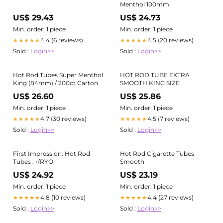
Menthol 100mm
US$ 29.43
US$ 24.73
Min. order: 1 piece
Min. order: 1 piece
4.4 (6 reviews)
4.5 (20 reviews)
★★★★★
★★★★★
Sold :
Login>>
Sold :
Login>>
Hot Rod Tubes Super Menthol
HOT ROD TUBE EXTRA
King (84mm) / 200ct Carton
SMOOTH KING SIZE
US$ 26.60
US$ 25.86
Min. order: 1 piece
Min. order: 1 piece
4.7 (30 reviews)
4.5 (7 reviews)
★★★★★
★★★★★
Sold :
Login>>
Sold :
Login>>
First Impression: Hot Rod
Hot Rod Cigarette Tubes
Tubes : r/RYO
Smooth
US$ 24.92
US$ 23.19
Min. order: 1 piece
Min. order: 1 piece
4.8 (10 reviews)
4.4 (27 reviews)
★★★★★
★★★★★
Sold :
Login>>
Sold :
Login>>