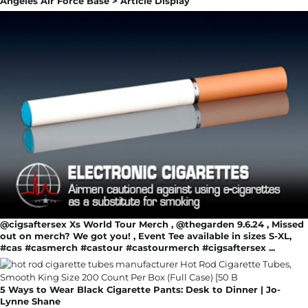
Angeles Air Force Base > Article Display
@cigsaftersex Xs World Tour Merch , @thegarden 9.6.24 , Missed
out on merch? We got you! , Event Tee available in sizes S-XL,
#cas #casmerch #castour #castourmerch #cigsaftersex ...
5 Ways to Wear Black Cigarette Pants: Desk to Dinner | Jo-
Lynne Shane