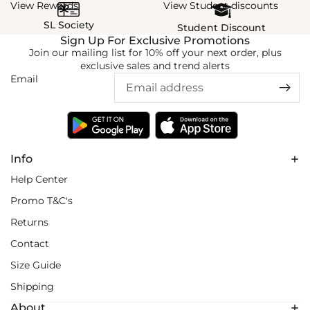
View Rewards
View Student discounts
SL Society
Student Discount
Sign Up For Exclusive Promotions
Join our mailing list for 10% off your next order, plus
exclusive sales and trend alerts
Email
Info
Help Center
Promo T&C's
Returns
Contact
Size Guide
Shipping
About