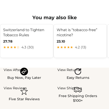
You may also like
Switzerland to Tighten
What is “tobacco-free”
Tobacco Rules
nicotine?
27.78
23.10
★★★★☆
4.3 (30)
★★★★★
4.2 (13)
View Afterpay
View Returns
Buy Now, Pay Later
Easy Returns
View Reviews
View Shipping
Free Shipping Orders
Five Star Reviews
$100+