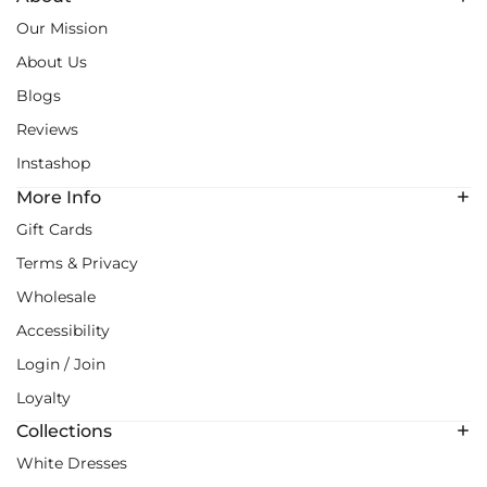
Our Mission
About Us
Blogs
Reviews
Instashop
More Info
Gift Cards
Terms & Privacy
Wholesale
Accessibility
Login / Join
Loyalty
Collections
White Dresses