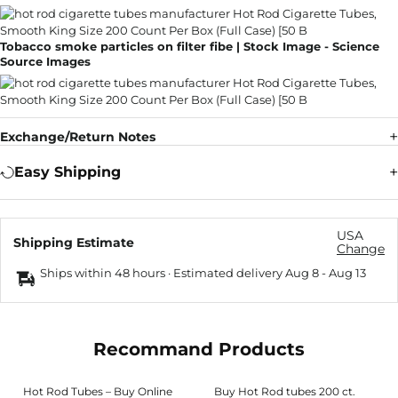
Tobacco smoke particles on filter fibe | Stock Image - Science
Source Images
Exchange/Return Notes
Easy Shipping
USA
Shipping Estimate
Change
Ships within 48 hours · Estimated delivery
Aug 8
-
Aug 13
Recommand Products
Hot Rod Tubes – Buy Online
Buy Hot Rod tubes 200 ct.