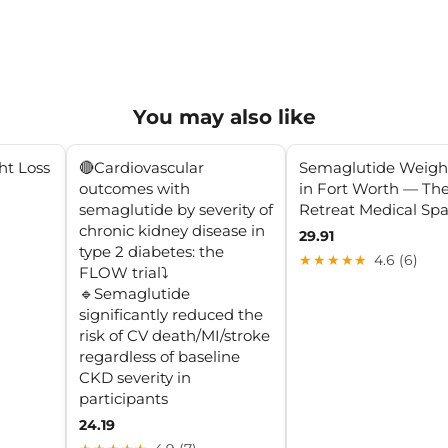
You may also like
ht Loss
🔴Cardiovascular
Semaglutide Weigh
outcomes with
in Fort Worth — Th
semaglutide by severity of
Retreat Medical Sp
chronic kidney disease in
29.91
type 2 diabetes: the
★★★★★
4.6 (6)
FLOW trial⤵️
🔹Semaglutide
significantly reduced the
risk of CV death/MI/stroke
regardless of baseline
CKD severity in
participants
24.19