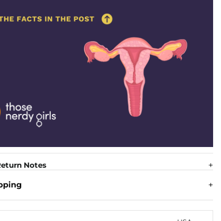
eturn Notes
pping