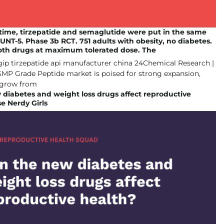
t time, tirzepatide and semaglutide were put in the same
UNT-5. Phase 3b RCT. 751 adults with obesity, no diabetes.
oth drugs at maximum tolerated dose. The
diabetes and weight loss drugs affect reproductive
e Nerdy Girls