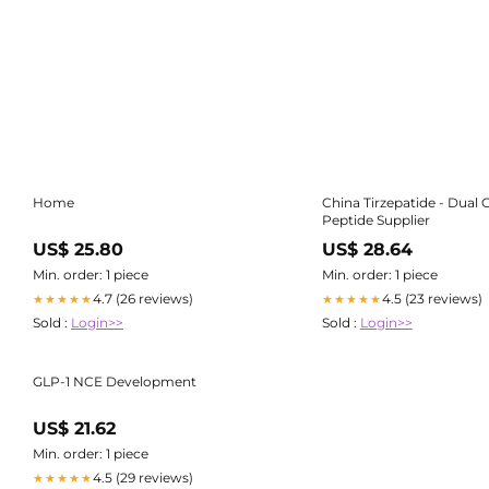
Home
China Tirzepatide - Dual 
Peptide Supplier
US$ 25.80
US$ 28.64
Min. order: 1 piece
Min. order: 1 piece
4.7 (26 reviews)
4.5 (23 reviews)
★★★★★
★★★★★
Sold :
Login>>
Sold :
Login>>
GLP-1 NCE Development
US$ 21.62
Min. order: 1 piece
4.5 (29 reviews)
★★★★★