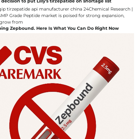
ecision to put Lilly's tirzepatide on shortage list
ping Zepbound. Here Is What You Can Do Right Now