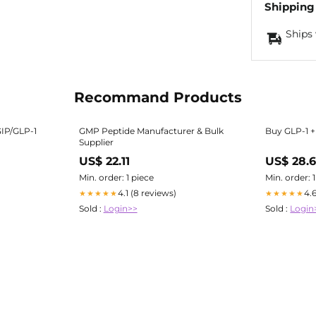
Shipping
Ships 
Recommand Products
GIP/GLP-1
GMP Peptide Manufacturer & Bulk
Buy GLP-1 + 
Supplier
US$ 22.11
US$ 28.
Min. order: 1 piece
Min. order: 
4.1 (8 reviews)
4.
★★★★★
★★★★★
Sold :
Login>>
Sold :
Login