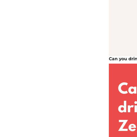
Can you dri