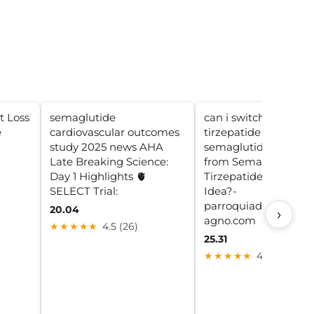
t Loss
semaglutide
can i switch between
e
cardiovascular outcomes
tirzepatide and
a
study 2025 news AHA
semaglutide Switchi
Late Breaking Science:
from Semaglutide to
Day 1 Highlights 🫀
Tirzepatide: Is It a G
SELECT Trial:
Idea?-
parroquiadesanalbe
20.04
›
agno.com
★★★★★
4.5 (26)
25.31
★★★★★
4.9 (17)