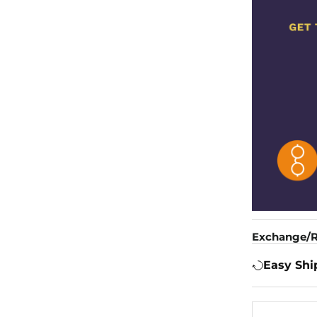
Exchange/R
Easy Shi