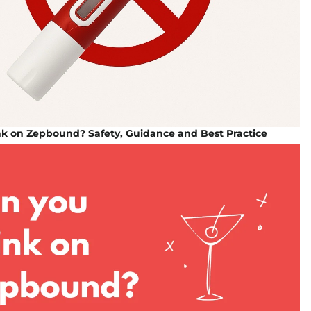
nk on Zepbound? Safety, Guidance and Best Practice