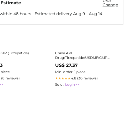
USA
 Estimate
Change
within 48 hours · Estimated delivery
Aug 9
-
Aug 14
GIP (Tirzepatide)
China API
Drug/Tirzepatide/USDMF/GMP
Manufacturer and Supplier
63
US$ 27.37
1 piece
Min. order: 1 piece
6 (8 reviews)
4.8 (30 reviews)
★★★★★
>>
Sold :
Login>>