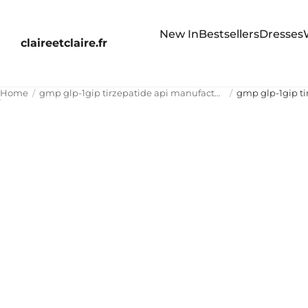
New In
Bestsellers
Dresses
claireetclaire.fr
Home
gmp glp-1gip tirzepatide api manufacturer china