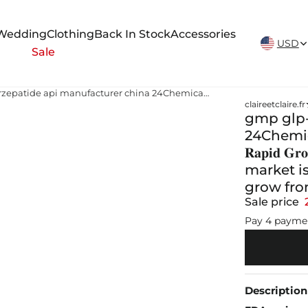
New Arrivals Weekly
Wedding
Clothing
Back In Stock
Accessories
USD
Sale
gmp glp-1gip tirzepatide api manufacturer china 24Chemical Research | 🧪 𝐆𝐌𝐏 𝐆𝐫𝐚𝐝𝐞 𝐏𝐞𝐩𝐭𝐢𝐝𝐞 𝐌𝐚𝐫𝐤𝐞𝐭: 𝐑𝐚𝐩𝐢𝐝 𝐆𝐫𝐨𝐰𝐭𝐡 𝐀𝐡𝐞𝐚𝐝 The global GMP Grade Peptide market is poised for strong expansion, projected to grow from
claireetclaire.fr
gmp glp-
24Chemical Re
𝐑𝐚𝐩𝐢𝐝 
market is
grow fr
Sale price
Pay 4 payme
Description