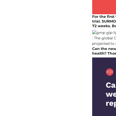
For the firs
trial. SURMO
72 weeks. B
Can the new 
health? Thos