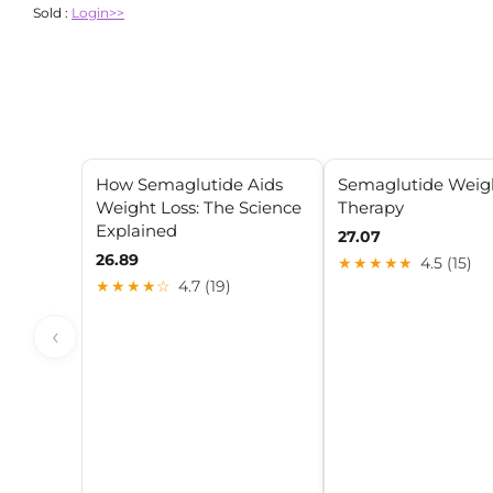
Sold :
Login>>
How Semaglutide Aids
Semaglutide Weig
Weight Loss: The Science
Therapy
Explained
27.07
26.89
★★★★★
4.5 (15)
★★★★☆
4.7 (19)
‹