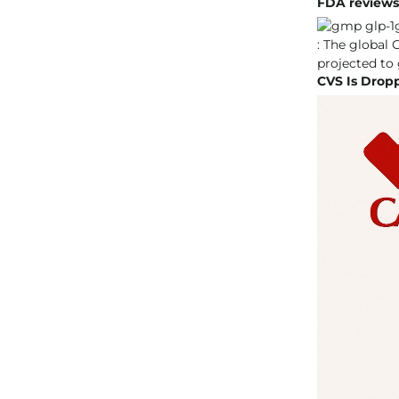
FDA reviews d
CVS Is Drop