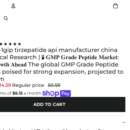
Account
Other sign in options
★★★★★
1gip tirzepatide api manufacturer china
search | 🧪 𝐆𝐌𝐏 𝐆𝐫𝐚𝐝𝐞 𝐏𝐞𝐩𝐭𝐢𝐝𝐞 𝐌𝐚𝐫𝐤𝐞𝐭:
𝐆𝐫𝐨𝐰𝐭𝐡 𝐀𝐡𝐞𝐚𝐝 The global GMP Grade Peptide
 poised for strong expansion, projected to
om
24.59
Regular price
50.59
nts of
$6.15
a month.
ADD TO CART