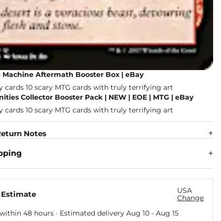
e Machine Aftermath Booster Box | eBay
nities Collector Booster Pack | NEW | EOE | MTG | eBay
eturn Notes
pping
USA
 Estimate
Change
within 48 hours · Estimated delivery
Aug 10
-
Aug 15