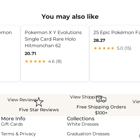
You may also like
kémon
Pokemon X Y Evolutions
25 Epic Pokémon F
Single Card Rare Holo
28.27
Hitmonchan 62
★★★★★
5.0 (15)
20.71
★★★★★
4.6 (8)
View Shipping
View Reviews
Vi
Free Shipping Orders
Five Star Reviews
$100+
More Info
Collections
Gift Cards
White Dresses
Terms & Privacy
Graduation Dresses