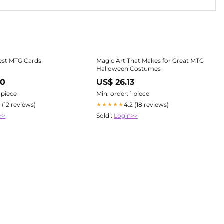
iest MTG Cards
Magic Art That Makes for Great MTG
Halloween Costumes
00
US$ 26.13
1 piece
Min. order: 1 piece
7 (12 reviews)
4.2 (18 reviews)
★★★★★
>>
Sold :
Login>>