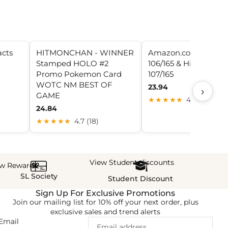
acts
HITMONCHAN - WINNER
Amazon.com: Hitmo
Stamped HOLO #2
106/165 & Hitmoncha
Promo Pokemon Card
107/165
WOTC NM BEST OF
23.94
›
GAME
★★★★★
4.8 (7)
24.84
★★★★★
4.7 (18)
View Student discounts
ew Rewards
SL Society
Student Discount
Sign Up For Exclusive Promotions
Join our mailing list for 10% off your next order, plus
exclusive sales and trend alerts
Email