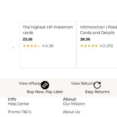
The highest HP Pokémon
Hitmonchan | Po
cards
Cards and Details
23.26
28.36
‹
★★★★☆
4.4 (8)
★★★★★
4.3 (20)
View Afterpay
View Returns
Buy Now, Pay Later
Easy Returns
Info
About
Help Center
Our Mission
Promo T&C's
About Us