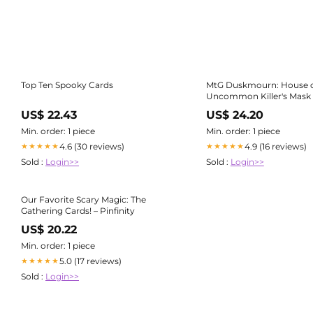
Top Ten Spooky Cards
MtG Duskmourn: House o
Uncommon Killer's Mask
US$ 22.43
US$ 24.20
Min. order: 1 piece
Min. order: 1 piece
4.6 (30 reviews)
4.9 (16 reviews)
★★★★★
★★★★★
Sold :
Login>>
Sold :
Login>>
Our Favorite Scary Magic: The
Gathering Cards! – Pinfinity
US$ 20.22
Min. order: 1 piece
5.0 (17 reviews)
★★★★★
Sold :
Login>>