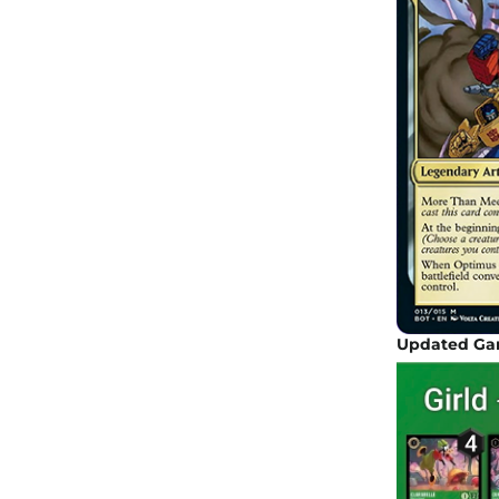
Updated Gam