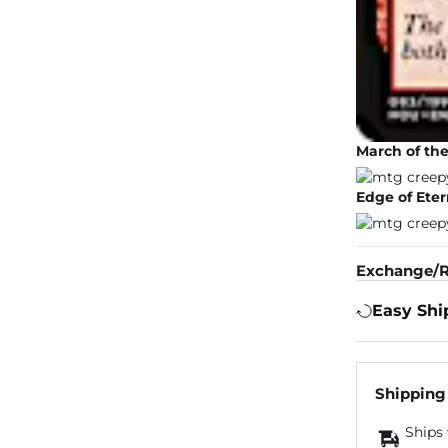
March of th
Edge of Eter
Exchange/R
Easy Shi
Shipping
Ships 