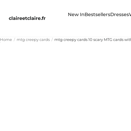
New In
Bestsellers
Dresses
claireetclaire.fr
Home
mtg creepy cards
mtg creepy cards 10 scary MTG cards with 