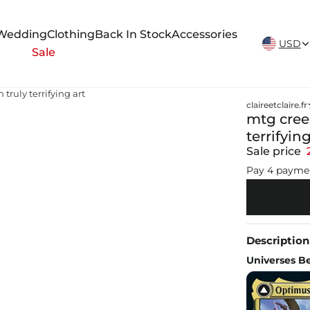
New Arrivals Weekly
Wedding
Clothing
Back In Stock
Accessories
USD
Sale
truly terrifying art
claireetclaire.fr
mtg creep
terrifying
Sale price
Pay 4 payme
Description
Universes B