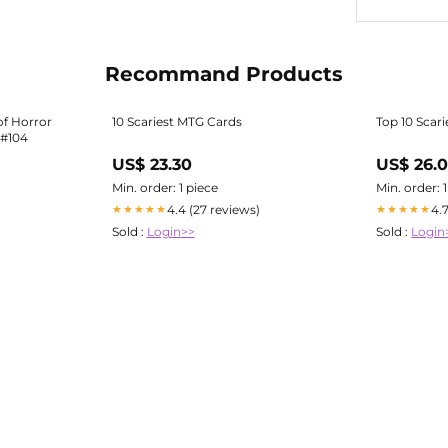
Recommand Products
f Horror
10 Scariest MTG Cards
Top 10 Scar
 #104
US$ 23.30
US$ 26.
Min. order: 1 piece
Min. order: 
4.4 (27 reviews)
4.
★★★★★
★★★★★
Sold :
Login>>
Sold :
Login