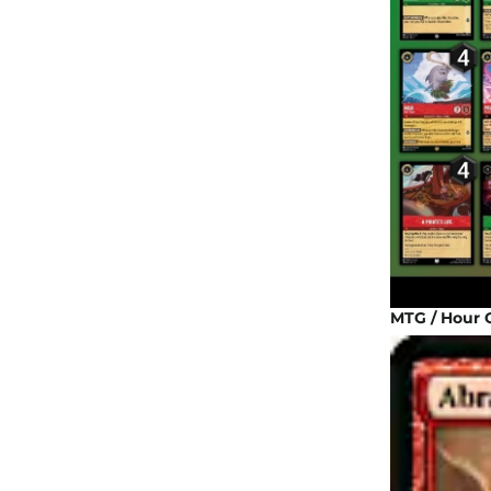
MTG / Hour 