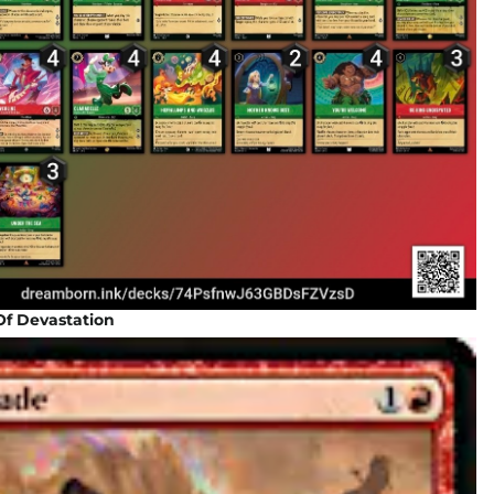
Of Devastation