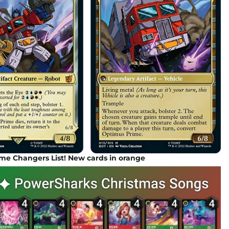
e Changers List! New cards in orange