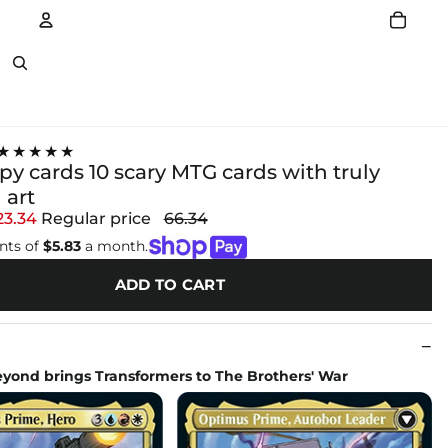
Account
Other sign in options
★★★★★
y cards 10 scary MTG cards with truly
 art
23.34
Regular price
66.34
nts of
$5.83
a month.
ADD TO CART
eyond brings Transformers to The Brothers' War