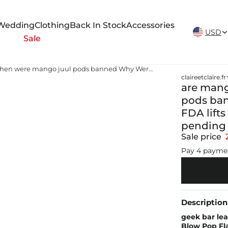
New Arrivals Weekly
Wedding
Clothing
Back In Stock
Accessories
USD
Sale
are mango juul pods illegal when were mango juul pods banned Why Were Mango Juul Pods Banned FDA lifts ban on Juul Labs vaping products pending further scientific review
claireetclaire.fr
are mang
pods ba
FDA lift
pending f
Sale price
Pay 4 payme
Description
geek bar lea
Blow Pop Fl