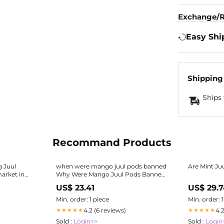
Exchange/R
Easy Shi
Shipping
Ships 
Recommand Products
g Juul
when were mango juul pods banned
Are Mint Ju
arket in
Why Were Mango Juul Pods Banned
The Latest JUUL Pod Flavor, Mango,
US$ 23.41
US$ 29.
Is Back Again
Min. order: 1 piece
Min. order: 
4.2 (6 reviews)
4.
★★★★★
★★★★★
Sold :
Login>>
Sold :
Login