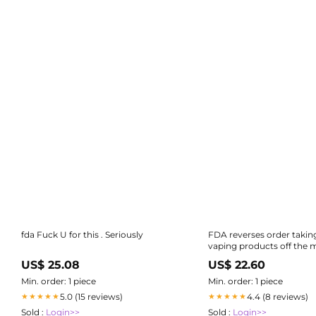
fda Fuck U for this . Seriously
FDA reverses order takin
vaping products off the m
US, opens door to possible
US$ 25.08
US$ 22.60
authorization
Min. order: 1 piece
Min. order: 1 piece
5.0 (15 reviews)
4.4 (8 reviews)
★★★★★
★★★★★
Sold :
Login>>
Sold :
Login>>