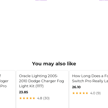
You may also like
f
Oracle Lighting 2005-
How Long Does a F
foger
2010 Dodge Charger Fog
Switch Pro Really L
 Pro
Light Kit (1117)
26.10
23.85
★★★★★
4.0 (9)
★★★★★
4.8 (30)