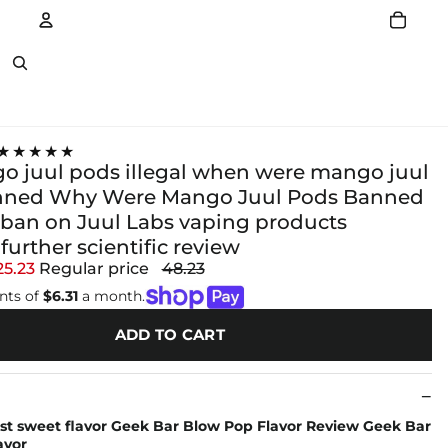
Account
Other sign in options
★★★★★
o juul pods illegal when were mango juul
nned Why Were Mango Juul Pods Banned
s ban on Juul Labs vaping products
urther scientific review
25.23
Regular price
48.23
nts of
$6.31
a month.
ADD TO CART
st sweet flavor Geek Bar Blow Pop Flavor Review Geek Bar
avor