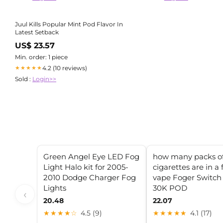
Juul Kills Popular Mint Pod Flavor In
Latest Setback
US$ 23.57
Min. order: 1 piece
4.2 (10 reviews)
★★★★★
Sold :
Login>>
Green Angel Eye LED Fog
how many packs o
Light Halo kit for 2005-
cigarettes are in a 
2010 Dodge Charger Fog
vape Foger Switch
Lights
30K POD
‹
20.48
22.07
★★★★☆
4.5 (9)
★★★★★
4.1 (17)