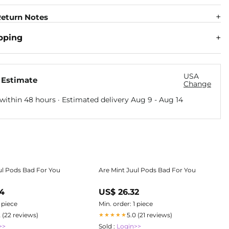
eturn Notes
pping
USA
 Estimate
Change
within 48 hours · Estimated delivery
Aug 9
-
Aug 14
ul Pods Bad For You
Are Mint Juul Pods Bad For You
74
US$ 26.32
1 piece
Min. order: 1 piece
2 (22 reviews)
5.0 (21 reviews)
★★★★★
>>
Sold :
Login>>