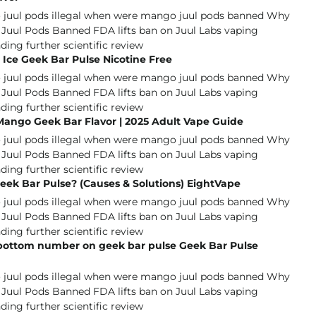
Ice Geek Bar Pulse Nicotine Free
Mango Geek Bar Flavor | 2025 Adult Vape Guide
eek Bar Pulse? (Causes & Solutions) EightVape
 bottom number on geek bar pulse Geek Bar Pulse