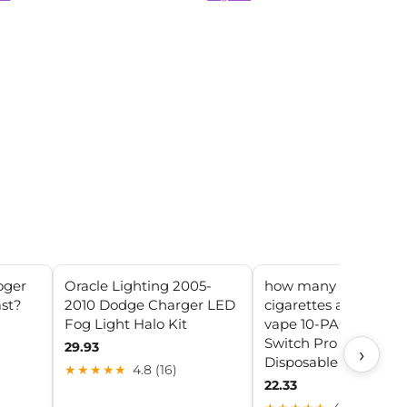
oger
Oracle Lighting 2005-
how many packs of
ast?
2010 Dodge Charger LED
cigarettes are in a fo
Fog Light Halo Kit
vape 10-PACK) Foger
Switch Pro 30000
29.93
›
Disposable Vape
★★★★★
4.8 (16)
22.33