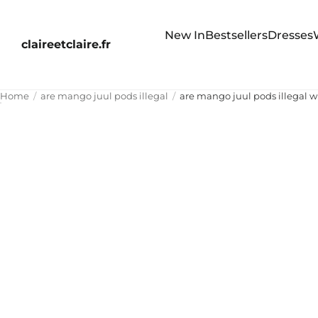
New In
Bestsellers
Dresses
claireetclaire.fr
Home
are mango juul pods illegal