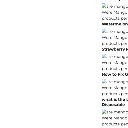
Watermelon 
Strawberry 
How to Fix G
what is the
Disposable