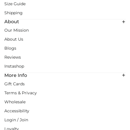
Size Guide
Shipping
About
Our Mission
About Us
Blogs
Reviews
Instashop
More Info
Gift Cards
Terms & Privacy
Wholesale
Accessibility
Login / Join
Loyalty