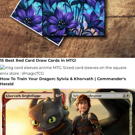
15 Best Red Card Draw Cards in MTG!
How To Train Your Dragon: Sylvia & Khorvath | Commander's
Herald