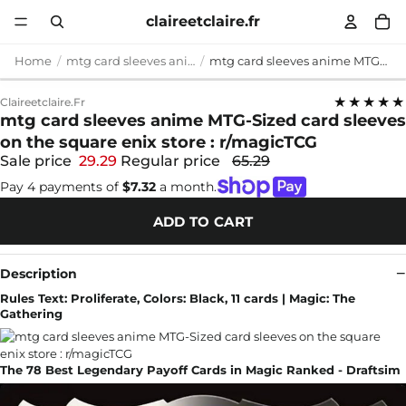
claireetclaire.fr
Home
mtg card sleeves anime
mtg card sleeves anime MTG-Sized card sleeves on the square enix store : r/magicTCG
★★★★★
Claireetclaire.fr
mtg card sleeves anime MTG-Sized card sleeves
on the square enix store : r/magicTCG
Sale price
29.29
Regular price
65.29
Pay 4 payments of
$7.32
a month.
ADD TO CART
Description
Rules Text: Proliferate, Colors: Black, 11 cards | Magic: The
Gathering
The 78 Best Legendary Payoff Cards in Magic Ranked - Draftsim