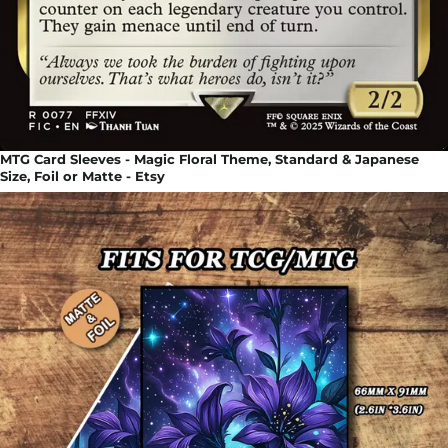
MTG Card Sleeves - Magic Floral Theme, Standard & Japanese
Size, Foil or Matte - Etsy