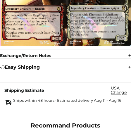
Exchange/Return Notes
Easy Shipping
USA
Shipping Estimate
Change
Ships within 48 hours · Estimated delivery
Aug 11
-
Aug 16
Recommand Products