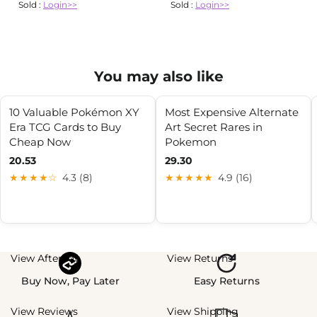
Sold :
Login>>
Sold :
Login>>
You may also like
10 Valuable Pokémon XY
Most Expensive Alternate
Era TCG Cards to Buy
Art Secret Rares in
Cheap Now
Pokemon
20.53
29.30
★★★★☆
4.3 (8)
★★★★★
4.9 (16)
View Afterpay
View Returns
Buy Now, Pay Later
Easy Returns
View Reviews
View Shipping