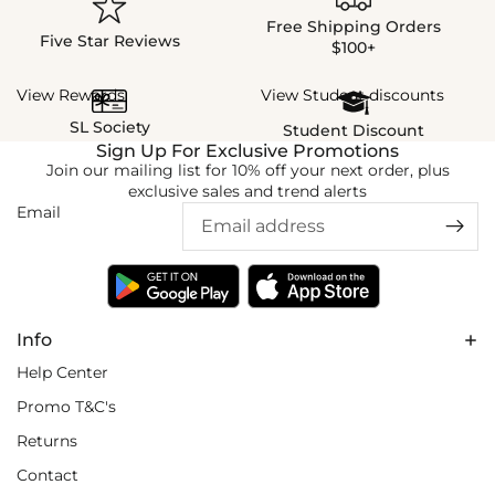
Free Shipping Orders
Five Star Reviews
$100+
View Rewards
View Student discounts
SL Society
Student Discount
Sign Up For Exclusive Promotions
Join our mailing list for 10% off your next order, plus
exclusive sales and trend alerts
Email
Info
Help Center
Promo T&C's
Returns
Contact