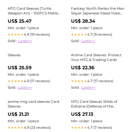
MTG Card Sleeves (Turtle
Fantasy North Ranko the Man
Weapon Art) – 100PCS Matte
Slayer Japanese Inked Yokai
Back & Clear Front – Standard
Series Oni Demon 100
US$ 25.47
US$ 28.34
Size Anime Deck Protectors
Textured Matte TCG Card
Standard Size Anime Sleeves
Sleeves
Min. order: 1 piece
Min. order: 1 piece
4.9 (19 reviews)
4.7 (9 reviews)
★★★★★
★★★★★
Sold :
Login>>
Sold :
Login>>
Sleeves
Anime Card Sleeves: Protect
Your MTG & Trading Cards
US$ 25.59
US$ 22.36
Min. order: 1 piece
Min. order: 1 piece
4.9 (17 reviews)
4.7 (17 reviews)
★★★★★
★★★★★
Sold :
Login>>
Sold :
Login>>
anime mtg card sleeves Card
MTG Card Sleeves Wilds of
Sleeves
Eldraine [Defense of the
Heart](MTGS-278) –
US$ 21.21
US$ 27.13
miyabihobby
Min. order: 1 piece
Min. order: 1 piece
4.9 (23 reviews)
4.7 (7 reviews)
★★★★★
★★★★★