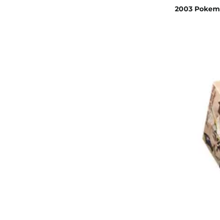
2003 Pokemo