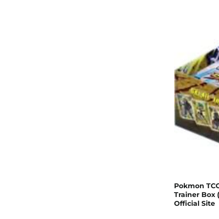
Pokmon TCG:
Trainer Box
Official Site