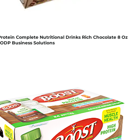
rotein Complete Nutritional Drinks Rich Chocolate 8 Oz
 ODP Business Solutions