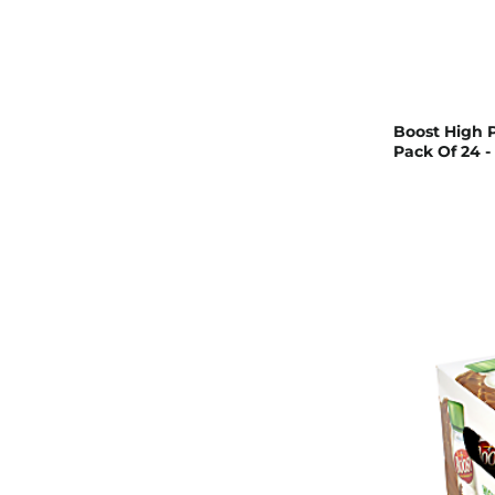
Boost High P
Pack Of 24 -