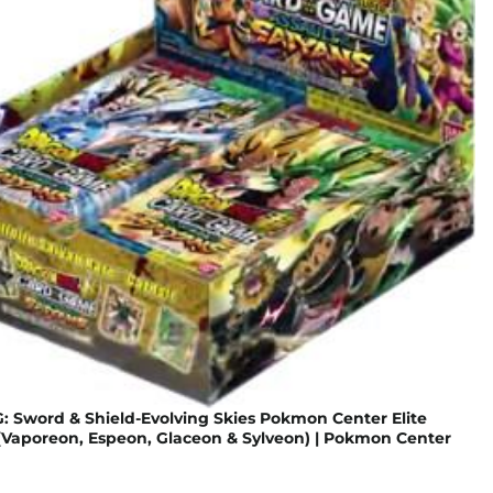
 Sword & Shield-Evolving Skies Pokmon Center Elite
 (Vaporeon, Espeon, Glaceon & Sylveon) | Pokmon Center