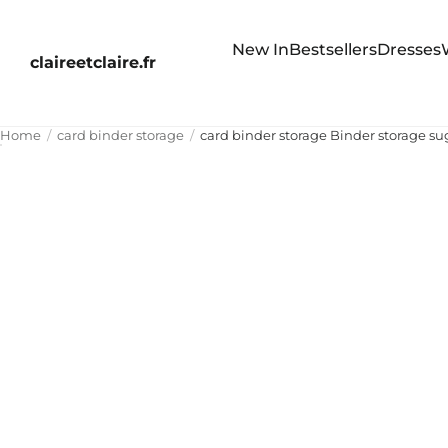
New In
Bestsellers
Dresses
claireetclaire.fr
Home
card binder storage
card binder storage Binder storage su