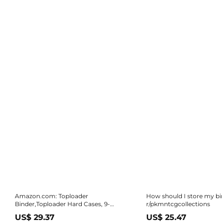
Amazon.com: Toploader
How should I store my bi
Binder,Toploader Hard Cases, 9-
r/pkmntcgcollections
Pocket Pages Sleeves Hold up 288
US$ 29.37
US$ 25.47
Cards.Toploader Card Binder with