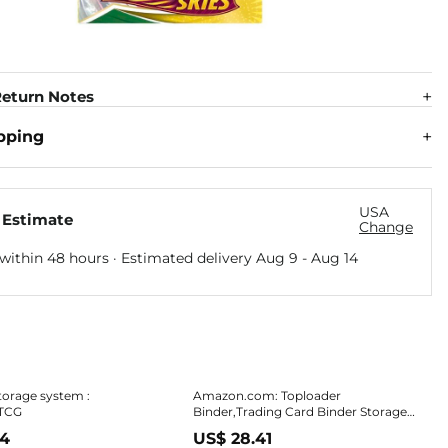
eturn Notes
pping
USA
 Estimate
Change
within 48 hours · Estimated delivery
Aug 9
-
Aug 14
torage system :
Amazon.com: Toploader
TCG
Binder,Trading Card Binder Storage
Hold up 288 Cards 9-Pocket Top
34
US$ 28.41
Loader Binder with Sleeves for 3"x4"