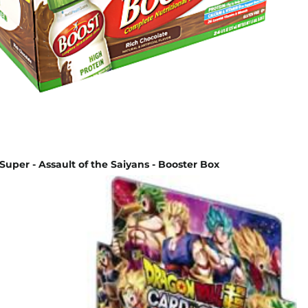
Super - Assault of the Saiyans - Booster Box