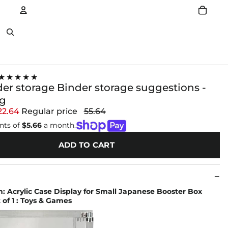
Account
Other sign in options
★★★★★
der storage Binder storage suggestions -
ng
22.64
Regular price
55.64
nts of
$5.66
a month.
ADD TO CART
 Acrylic Case Display for Small Japanese Booster Box
 of 1 : Toys & Games