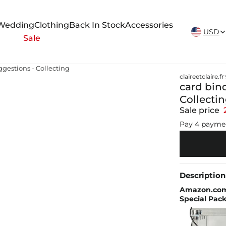
New Arrivals Weekly
Wedding
Clothing
Back In Stock
Accessories
USD
Sale
ggestions - Collecting
claireetclaire.fr
card bin
Collecti
Sale price
Pay 4 payme
Description
Amazon.com:
Special Pack