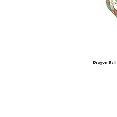
Dragon Ball 