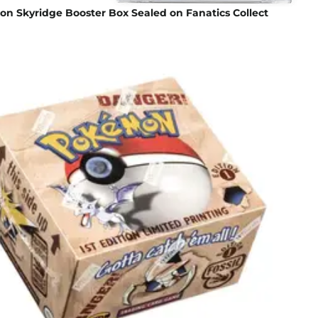
n Skyridge Booster Box Sealed on Fanatics Collect