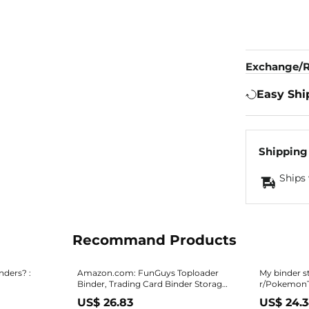
Exchange/R
Easy Shi
Shipping
Ships 
Recommand Products
nders? :
Amazon.com: FunGuys Toploader
My binder s
Binder, Trading Card Binder Storage,
r/Pokemon
384 12 Pocket Top Loader Binder
US$ 26.83
US$ 24.
Collection for Yugioh, MTG, TCG,