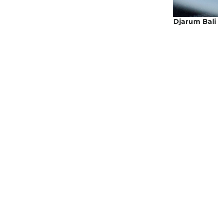
Djarum Bali 