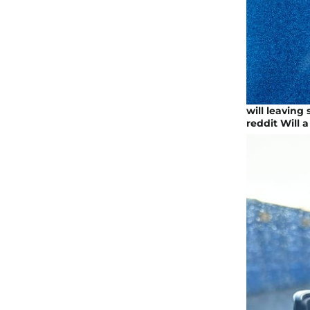
will leaving
reddit Will a