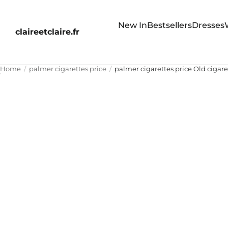
New In
Bestsellers
Dresses
claireetclaire.fr
Home
palmer cigarettes price