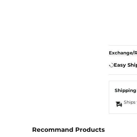
Exchange/R
Easy Shi
Shipping
Ships 
Recommand Products