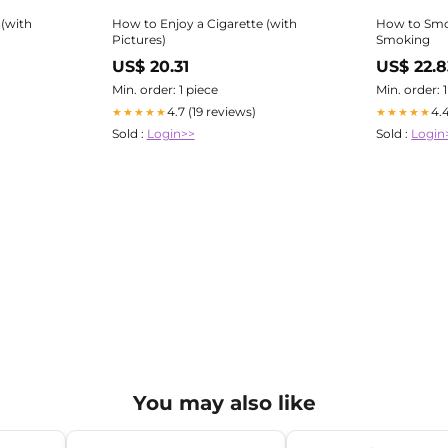
 (with
How to Enjoy a Cigarette (with
How to Smok
Pictures)
Smoking
US$ 20.31
US$ 22.8
Min. order: 1 piece
Min. order: 
4.7 (19 reviews)
4.
★★★★★
★★★★★
Sold :
Login>>
Sold :
Login
You may also like