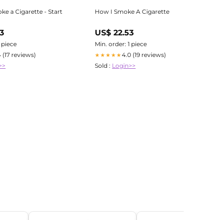
e a Cigarette - Start
How I Smoke A Cigarette
3
US$ 22.53
1 piece
Min. order: 1 piece
4 (17 reviews)
4.0 (19 reviews)
★★★★★
>>
Sold :
Login>>