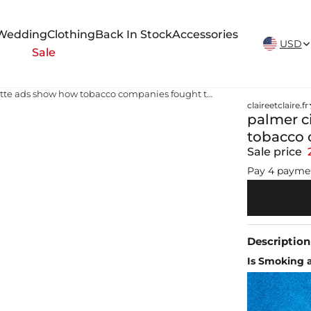
New Arrivals Weekly
Wedding
Clothing
Back In Stock
Accessories
USD
Sale
palmer cigarettes price Old cigarette ads show how tobacco companies fought the messaging wars
claireetclaire.fr
palmer c
tobacco 
Sale price
Pay 4 payme
Description
Is Smoking a