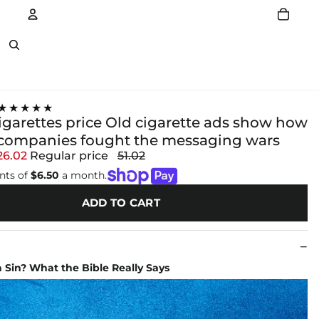
Account
Other sign in options
★★★★★
igarettes price Old cigarette ads show how
companies fought the messaging wars
26.02
Regular price
51.02
nts of
$6.50
a month.
ADD TO CART
 Sin? What the Bible Really Says