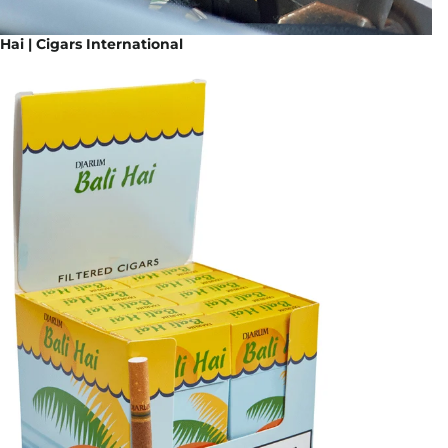
Hai | Cigars International