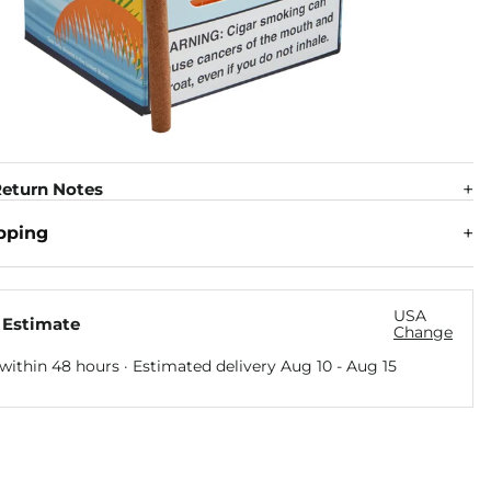
eturn Notes
pping
USA
 Estimate
Change
within 48 hours · Estimated delivery
Aug 10
-
Aug 15