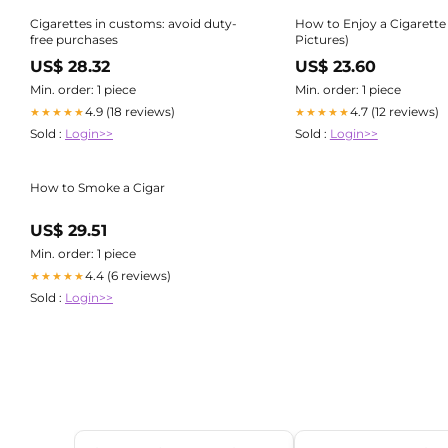
Cigarettes in customs: avoid duty-
How to Enjoy a Cigarette
free purchases
Pictures)
US$ 28.32
US$ 23.60
Min. order: 1 piece
Min. order: 1 piece
4.9 (18 reviews)
4.7 (12 reviews)
★★★★★
★★★★★
Sold :
Login>>
Sold :
Login>>
How to Smoke a Cigar
US$ 29.51
Min. order: 1 piece
4.4 (6 reviews)
★★★★★
Sold :
Login>>