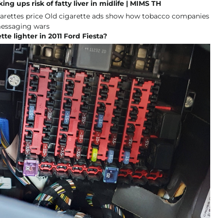
ng ups risk of fatty liver in midlife | MIMS TH
tte lighter in 2011 Ford Fiesta?