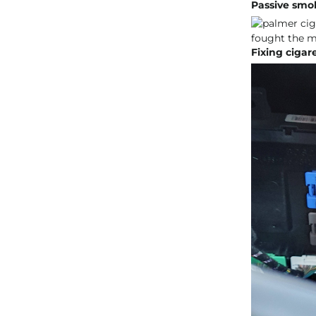
Passive smoki
Fixing cigare