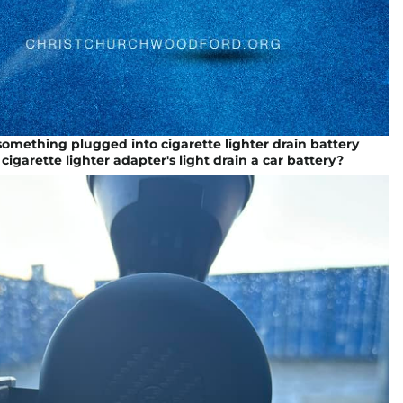
 something plugged into cigarette lighter drain battery
 cigarette lighter adapter's light drain a car battery?