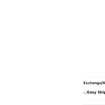
Exchange/R
Easy Shi