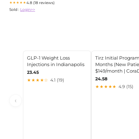
4.8 (18 reviews)
★★★★★
Sold :
Login>>
GLP-1 Weight Loss
Tirz Initial Program
Injections in Indianapolis
Months (New Patie
$149/month | Cor
23.45
24.58
★★★★☆
4.1 (19)
★★★★★
4.9 (15)
‹