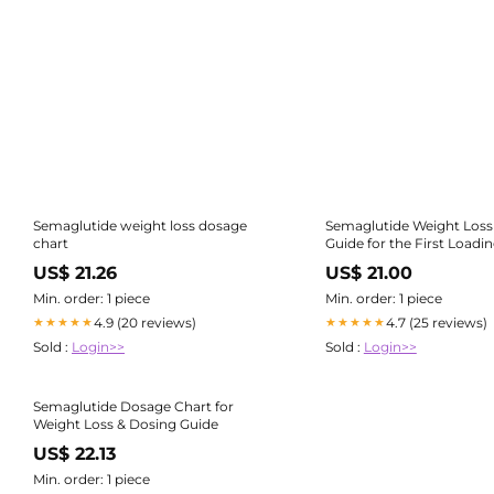
Semaglutide weight loss dosage
Semaglutide Weight Loss
chart
Guide for the First Loadi
US$ 21.26
US$ 21.00
Min. order: 1 piece
Min. order: 1 piece
4.9 (20 reviews)
4.7 (25 reviews)
★★★★★
★★★★★
Sold :
Login>>
Sold :
Login>>
Semaglutide Dosage Chart for
Weight Loss & Dosing Guide
US$ 22.13
Min. order: 1 piece