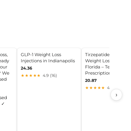
oss,
GLP-1 Weight Loss
Tirzepatide (GLP-1)
eady
Injections in Indianapolis
Weight Loss Clinic in
your
Florida – Telehealth 
24.36
y? We
Prescription Progra
★★★★★
4.9 (16)
ised
20.87
★★★★★
4.4 (19)
›
sed
: ✓