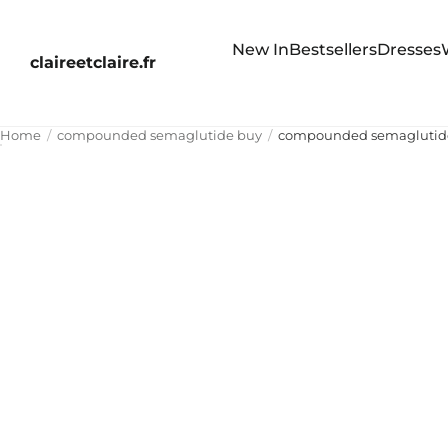
New In
Bestsellers
Dresses
claireetclaire.fr
Home
compounded semaglutide buy