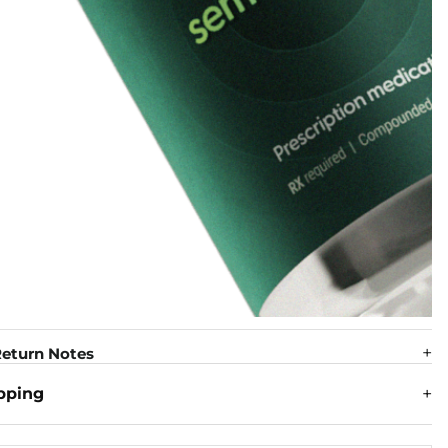
eturn Notes
pping