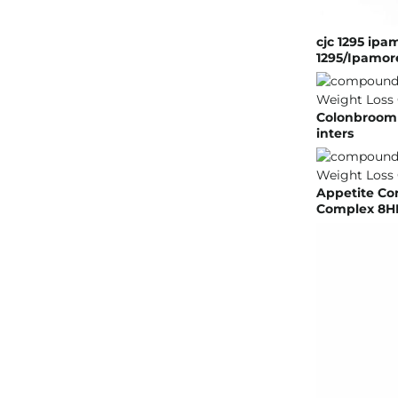
cjc 1295 ipa
1295/Ipamore
Colonbroom G
inters
Appetite Co
Complex 8HR