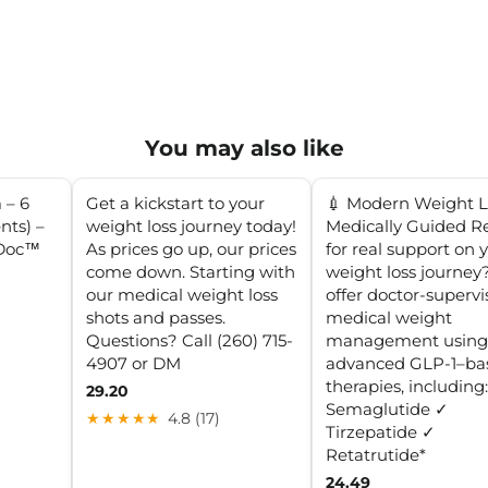
You may also like
 – 6
Get a kickstart to your
💉 Modern Weight L
nts) –
weight loss journey today!
Medically Guided R
aDoc™
As prices go up, our prices
for real support on 
come down. Starting with
weight loss journe
our medical weight loss
offer doctor-superv
shots and passes.
medical weight
Questions? Call (260) 715-
management using
4907 or DM
advanced GLP-1–ba
therapies, including
29.20
Semaglutide ✓
★★★★★
4.8 (17)
Tirzepatide ✓
Retatrutide*
24.49