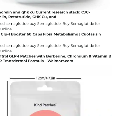
morelin and ghk cu Current research stack: CJC-
lin, Retatrutide, GHK-Cu, and
lp-1 Booster 60 Caps Fibra Metabolismo | Cuotas sin
ntrol GLP-1 Patches with Berberine, Chromium & Vitamin B
 Transdermal Formula - Walmart.com