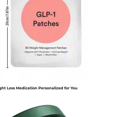
ht Loss Medication Personalized for You