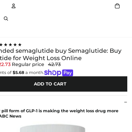
Account
Other sign in options
★★★★★
ded semaglutide buy Semaglutide: Buy
ide for Weight Loss Online
22.73
Regular price
42.73
nts of
$5.68
a month.
ADD TO CART
pill form of GLP-1 is making the weight loss drug more
- ABC News