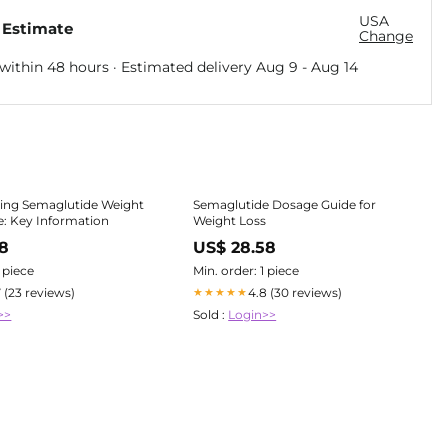
USA
 Estimate
Change
within 48 hours · Estimated delivery
Aug 9
-
Aug 14
ing Semaglutide Weight
Semaglutide Dosage Guide for
: Key Information
Weight Loss
78
US$ 28.58
1 piece
Min. order: 1 piece
7 (23 reviews)
4.8 (30 reviews)
★★★★★
>>
Sold :
Login>>