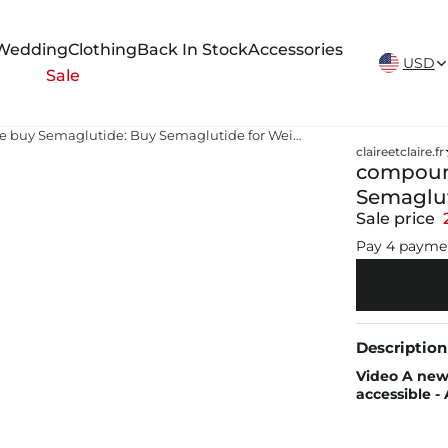
New Arrivals Weekly
Wedding
Clothing
Back In Stock
Accessories
USD
Sale
compounded semaglutide buy Semaglutide: Buy Semaglutide for Weight Loss Online
claireetclaire.fr
compoun
Semaglut
Sale price
Pay 4 payme
Description
Video A new 
accessible 