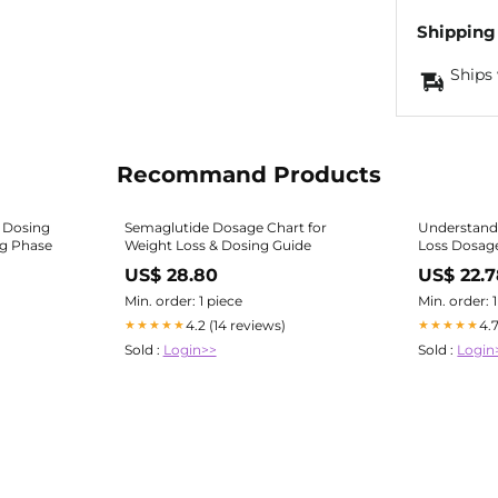
Shipping
Ships 
Recommand Products
 Dosing
Semaglutide Dosage Chart for
Understand
ng Phase
Weight Loss & Dosing Guide
Loss Dosage
US$ 28.80
US$ 22.
Min. order: 1 piece
Min. order: 
4.2 (14 reviews)
4.
★★★★★
★★★★★
Sold :
Login>>
Sold :
Login