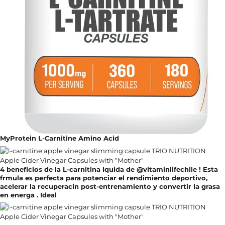
MyProtein L-Carnitine Amino Acid
4 beneficios de la L-carnitina lquida de @vitaminlifechile ! Esta
frmula es perfecta para potenciar el rendimiento deportivo,
acelerar la recuperacin post-entrenamiento y convertir la grasa
en energa . Ideal