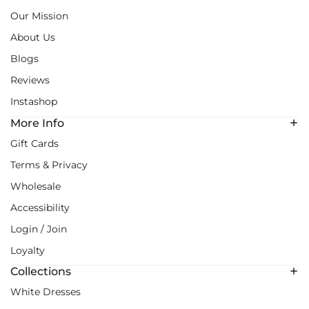
Our Mission
About Us
Blogs
Reviews
Instashop
More Info
Gift Cards
Terms & Privacy
Wholesale
Accessibility
Login / Join
Loyalty
Collections
White Dresses