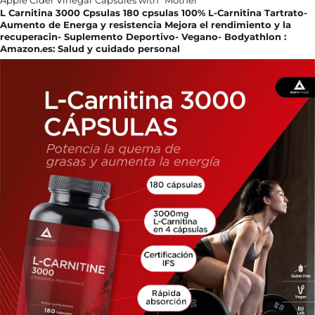
L Carnitina 3000 Cpsulas 180 cpsulas 100% L-Carnitina Tartrato-
Aumento de Energa y resistencia Mejora el rendimiento y la
recuperacin- Suplemento Deportivo- Vegano- Bodyathlon :
Amazon.es: Salud y cuidado personal