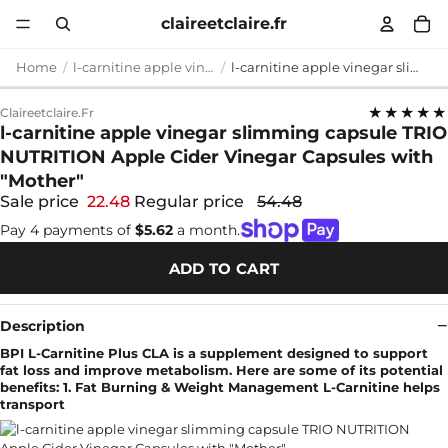
claireetclaire.fr
Home
l-carnitine apple vinegar slimming capsule
l-carnitine apple vinegar slimming capsule TRIO NUTRITION Apple Cider Vinegar Capsules with "Mother"
★★★★★
Claireetclaire.fr
l-carnitine apple vinegar slimming capsule TRIO
NUTRITION Apple Cider Vinegar Capsules with
"Mother"
Sale price
22.48
Regular price
54.48
Pay 4 payments of
$5.62
a month.
ADD TO CART
Description
BPI L-Carnitine Plus CLA is a supplement designed to support
fat loss and improve metabolism. Here are some of its potential
benefits: 1. Fat Burning & Weight Management L-Carnitine helps
transport