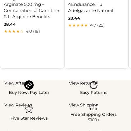
Arginate 500 mg –
4Endurance: Tu
Combination of Carnitine
Adelgazante Natural
& L-Arginine Benefits
28.44
28.44
★★★★★
4.7 (25)
★★★★☆
4.0 (19)
View Afterpay
View Returns
Buy Now, Pay Later
Easy Returns
View Reviews
View Shipping
Free Shipping Orders
Five Star Reviews
$100+