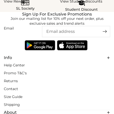
View Rewards
View Student discounts
SL Society
Student Discount
Sign Up For Exclusive Promotions
Join our mailing list for 10% off your next order, plus
exclusive sales and trend alerts
Email
Info
Help Center
Promo T&C's
Returns
Contact
Size Guide
Shipping
About