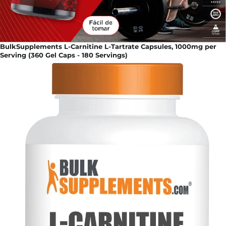
BulkSupplements L-Carnitine L-Tartrate Capsules, 1000mg per
Serving (360 Gel Caps - 180 Servings)