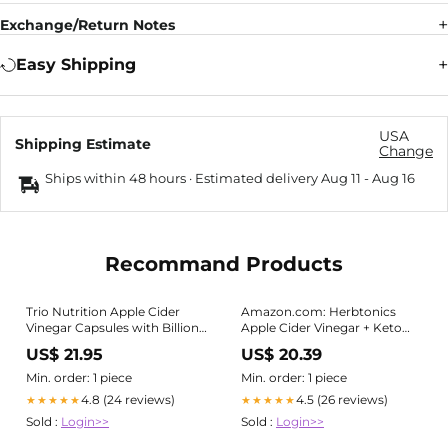
Exchange/Return Notes
Easy Shipping
USA
Shipping Estimate
Change
Ships within 48 hours · Estimated delivery
Aug 11
-
Aug 16
Recommand Products
Trio Nutrition Apple Cider
Amazon.com: Herbtonics
Vinegar Capsules with Billions
Apple Cider Vinegar + Keto
of Multi-Strain Probiotics & L-
BHB Capsules | GLP-1 Support
US$ 21.95
US$ 20.39
Carnitine
for Appetite, Cravings &
Weight Management |
Min. order: 1 piece
Min. order: 1 piece
Metabolism Support with
4.8 (24 reviews)
4.5 (26 reviews)
★★★★★
★★★★★
Satiety Support | 120 Capsules
Sold :
Login>>
Sold :
Login>>