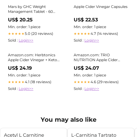
Mars by GHC Weight
Apple Cider Vinegar Capsules
Management Tablet - 60
Tablets for sale online
US$ 20.25
US$ 22.53
Min. order: 1 piece
Min. order: 1 piece
5.0 (20 reviews)
4.7 (14 reviews)
★★★★★
★★★★★
Sold :
Login>>
Sold :
Login>>
Amazon.com: Herbtonics
Amazon.com: TRIO
Apple Cider Vinegar + Keto
NUTRITION Apple Cider
BHB Capsules | GLP-1 Support
Vinegar Capsules with Green
US$ 24.19
US$ 24.07
for Appetite, Cravings &
Tea
Weight Management |
Min. order: 1 piece
Min. order: 1 piece
Metabolism Support with
4.1 (18 reviews)
4.6 (29 reviews)
★★★★★
★★★★★
Satiety Support | 120 Capsules
Sold :
Login>>
Sold :
Login>>
You may also like
Acetyl L Carnitine
L-Carnitina Tartrato