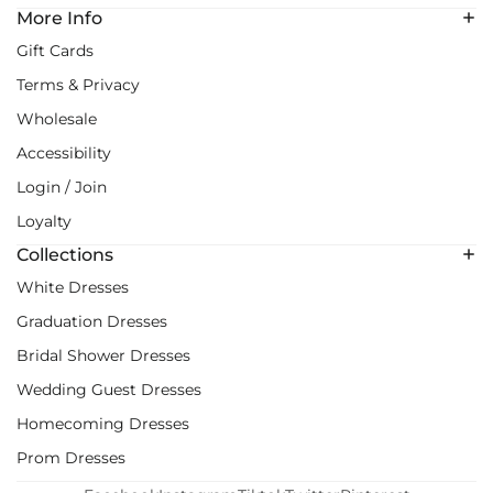
More Info
Gift Cards
Terms & Privacy
Wholesale
Accessibility
Login / Join
Loyalty
Collections
White Dresses
Graduation Dresses
Bridal Shower Dresses
Wedding Guest Dresses
Homecoming Dresses
Prom Dresses