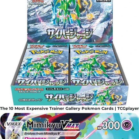
The 10 Most Expensive Trainer Gallery Pokmon Cards | TCGplayer