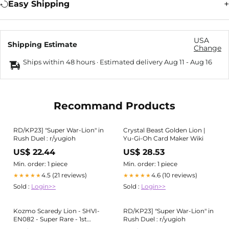
Easy Shipping
USA
Shipping Estimate
Change
Ships within 48 hours · Estimated delivery
Aug 11
-
Aug 16
Recommand Products
RD/KP23] "Super War-Lion" in
Crystal Beast Golden Lion |
Rush Duel : r/yugioh
Yu-Gi-Oh Card Maker Wiki
US$ 22.44
US$ 28.53
Min. order: 1 piece
Min. order: 1 piece
4.5 (21 reviews)
4.6 (10 reviews)
★★★★★
★★★★★
Sold :
Login>>
Sold :
Login>>
Kozmo Scaredy Lion - SHVI-
RD/KP23] "Super War-Lion" in
EN082 - Super Rare - 1st
Rush Duel : r/yugioh
Edition - M/NM - YuGiOh!