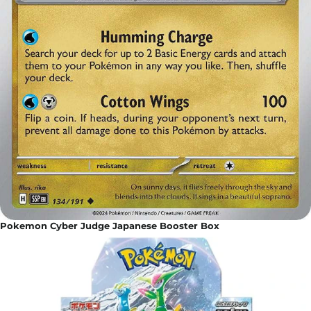
Pokemon Cyber Judge Japanese Booster Box