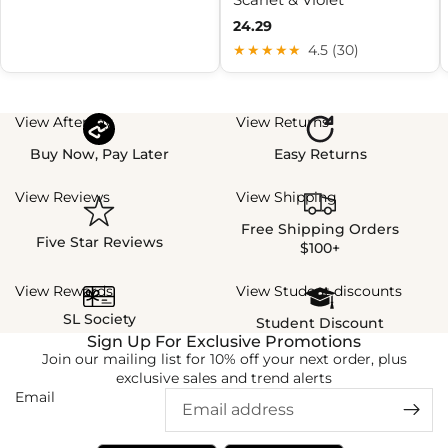
24.29
★★★★★
4.5 (30)
View Afterpay
View Returns
Buy Now, Pay Later
Easy Returns
View Reviews
View Shipping
Free Shipping Orders
Five Star Reviews
$100+
View Rewards
View Student discounts
SL Society
Student Discount
Sign Up For Exclusive Promotions
Join our mailing list for 10% off your next order, plus
exclusive sales and trend alerts
Email