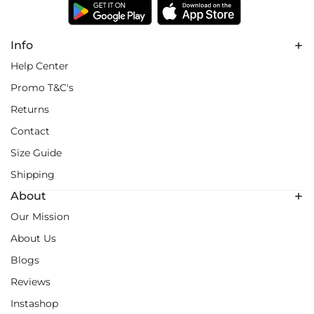
Info
Help Center
Promo T&C's
Returns
Contact
Size Guide
Shipping
About
Our Mission
About Us
Blogs
Reviews
Instashop