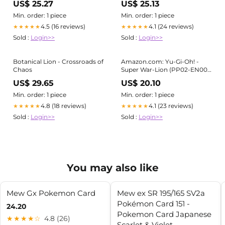
US$ 25.27
US$ 25.13
Min. order: 1 piece
Min. order: 1 piece
4.5 (16 reviews)
4.1 (24 reviews)
★★★★★
★★★★★
Sold :
Login>>
Sold :
Login>>
Botanical Lion - Crossroads of
Amazon.com: Yu-Gi-Oh! -
Chaos
Super War-Lion (PP02-EN001)
- Premium Pack 2 - Unlimited
US$ 29.65
US$ 20.10
Edition
Min. order: 1 piece
Min. order: 1 piece
4.8 (18 reviews)
4.1 (23 reviews)
★★★★★
★★★★★
Sold :
Login>>
Sold :
Login>>
You may also like
Mew Gx Pokemon Card
Mew ex SR 195/165 SV2a
Pokémon Card 151 -
24.20
Pokemon Card Japanese
★★★★☆
4.8 (26)
Scarlet & Violet