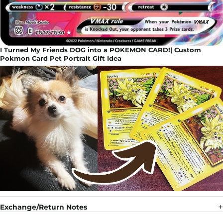
I Turned My Friends DOG into a POKEMON CARD!| Custom
Pokmon Card Pet Portrait Gift Idea
Exchange/Return Notes