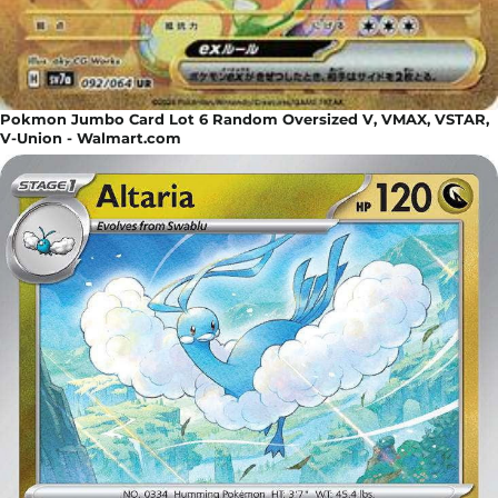
Pokmon Jumbo Card Lot 6 Random Oversized V, VMAX, VSTAR,
V-Union - Walmart.com