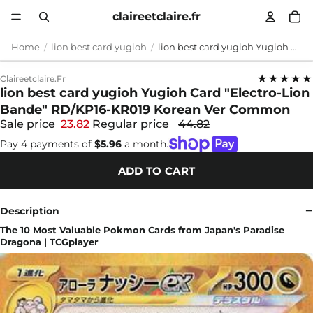
claireetclaire.fr
Home
lion best card yugioh
lion best card yugioh Yugioh Card "Electro-Lion Bande" RD/KP16-KR019 Korean Ver Common
★★★★★
Claireetclaire.fr
lion best card yugioh Yugioh Card "Electro-Lion
Bande" RD/KP16-KR019 Korean Ver Common
Sale price
23.82
Regular price
44.82
Pay 4 payments of
$5.96
a month.
ADD TO CART
Description
The 10 Most Valuable Pokmon Cards from Japan's Paradise
Dragona | TCGplayer