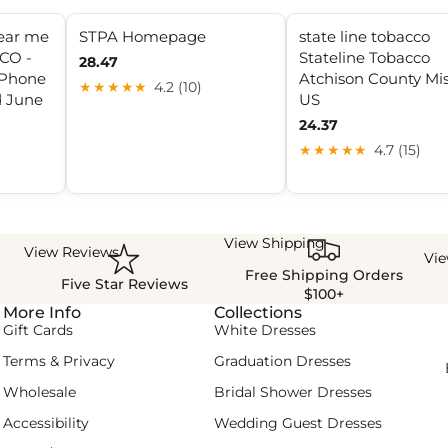
near me
STPA Homepage
state line tobacco
CO -
Stateline Tobacco
28.47
 Phone
Atchison County Mis
★★★★★
4.2 (10)
 June
US
24.37
★★★★★
4.7 (15)
View Shipping
View Reviews
Vi
Free Shipping Orders
Five Star Reviews
$100+
More Info
Collections
Gift Cards
White Dresses
Terms & Privacy
Graduation Dresses
Wholesale
Bridal Shower Dresses
Accessibility
Wedding Guest Dresses