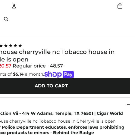
Account
Other sign in options
★★★★★
house cherryville nc Tobacco house in
le is open
20.57
Regular price
48.57
nts of
$5.14
a month.
ADD TO CART
tion Vii - 414 W Adams, Temple, TX 76501 | Cigar World
 Police Department educates, enforces laws prohibiting
cco products to minors - Behind the Badge