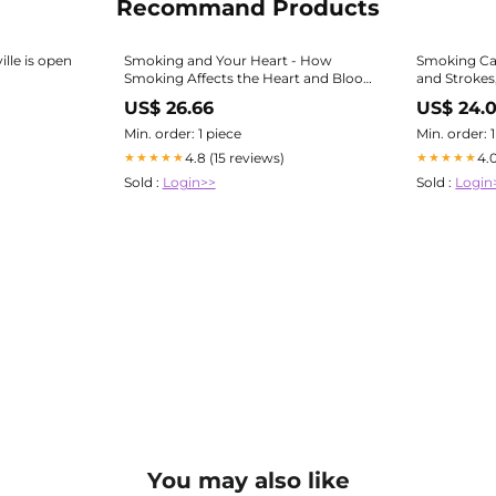
Recommand Products
lle is open
Smoking and Your Heart - How
Smoking Ca
Smoking Affects the Heart and Blood
and Strokes
Vessels
US$ 26.66
US$ 24.
Min. order: 1 piece
Min. order: 
4.8 (15 reviews)
4.
★★★★★
★★★★★
Sold :
Login>>
Sold :
Login
You may also like