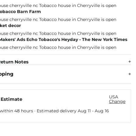
 Tobacco Barn Farm
ket decor
 Makers' Ads Echo Tobacco's Heyday - The New York Times
eturn Notes
pping
USA
 Estimate
Change
within 48 hours · Estimated delivery
Aug 11
-
Aug 16