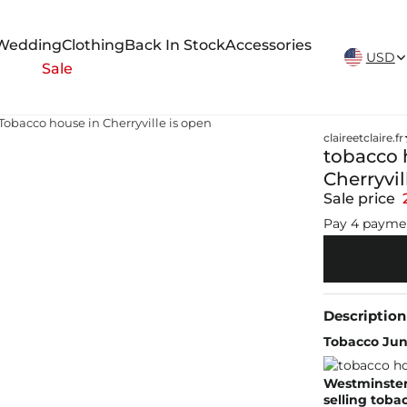
New Arrivals Weekly
Wedding
Clothing
Back In Stock
Accessories
USD
Sale
Tobacco house in Cherryville is open
claireetclaire.fr
tobacco 
Cherryvil
Sale price
Pay 4 payme
Description
Tobacco Junc
Westminster
selling toba