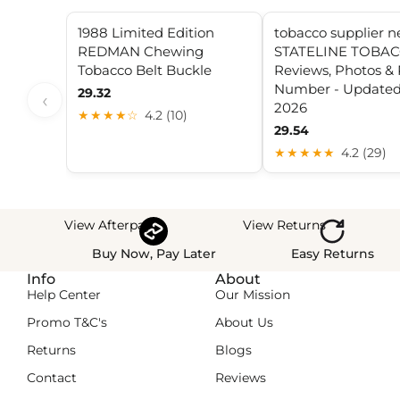
1988 Limited Edition
tobacco supplier 
REDMAN Chewing
STATELINE TOBAC
Tobacco Belt Buckle
Reviews, Photos &
Number - Updated
29.32
‹
2026
★★★★☆
4.2 (10)
29.54
★★★★★
4.2 (29)
View Afterpay
View Returns
Buy Now, Pay Later
Easy Returns
Info
About
Help Center
Our Mission
Promo T&C's
About Us
Returns
Blogs
Contact
Reviews