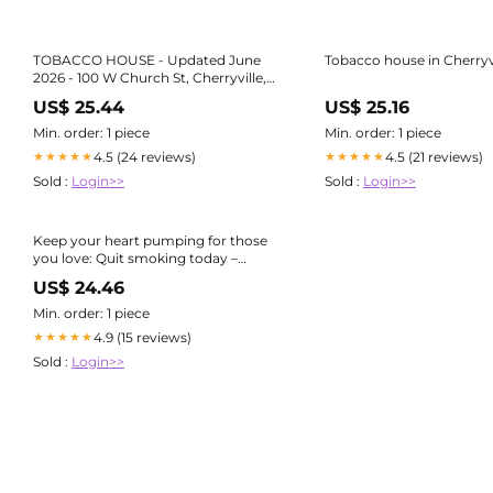
TOBACCO HOUSE - Updated June
Tobacco house in Cherryvi
2026 - 100 W Church St, Cherryville,
North Carolina - Tobacco Shops -
US$ 25.44
US$ 25.16
Phone Number
Min. order: 1 piece
Min. order: 1 piece
4.5 (24 reviews)
4.5 (21 reviews)
★★★★★
★★★★★
Sold :
Login>>
Sold :
Login>>
Keep your heart pumping for those
you love: Quit smoking today –
PUBLIC HEALTH INSIDER
US$ 24.46
Min. order: 1 piece
4.9 (15 reviews)
★★★★★
Sold :
Login>>