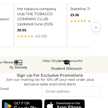
the tobacco company
Stateline Tobacco
club THE TOBACCO
23.36
souri
COMPANY CLUB -
★★★★★
4.1 (21)
Updated June 2026
›
29.95
★★★★★
4.0 (10)
View Student discounts
ew Rewards
SL Society
Student Discount
Sign Up For Exclusive Promotions
Join our mailing list for 10% off your next order, plus
exclusive sales and trend alerts
Email