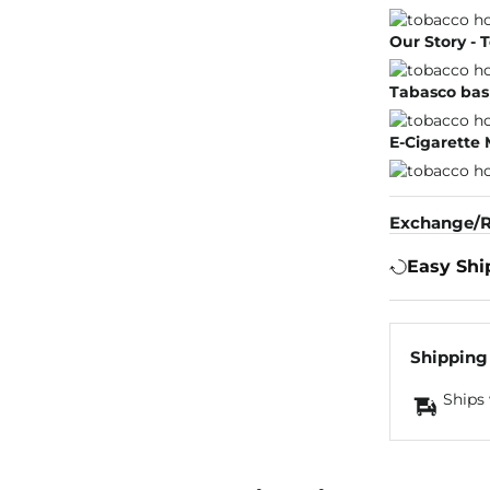
Our Story -
Tabasco bas
E-Cigarette
Exchange/R
Easy Shi
Shipping
Ships 