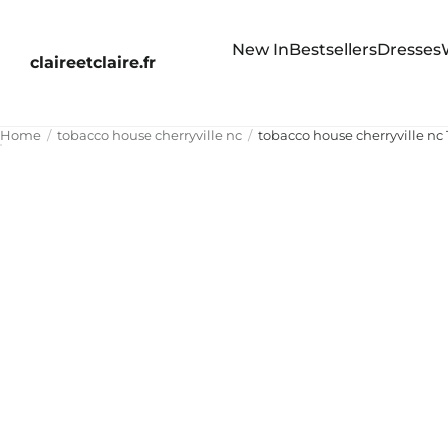
New In
Bestsellers
Dresses
claireetclaire.fr
Home
tobacco house cherryville nc
tobacco house cherryville nc 