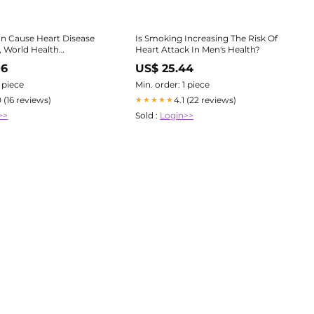
n Cause Heart Disease
Is Smoking Increasing The Risk Of
, World Health
Heart Attack In Men's Health?
Organization Video Warns
06
US$ 25.44
1 piece
Min. order: 1 piece
0 (16 reviews)
4.1 (22 reviews)
★★★★★
>>
Sold :
Login>>