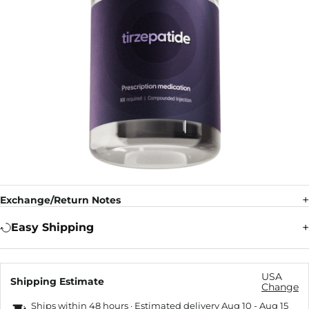
Exchange/Return Notes
Easy Shipping
USA
Shipping Estimate
Change
Ships within 48 hours · Estimated delivery
Aug 10
-
Aug 15