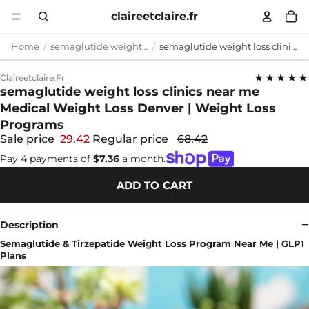
claireetclaire.fr
Home
semaglutide weight loss clinics near me
semaglutide weight loss clinics near me Medical Weight Loss Denver | Weight Loss Programs
★★★★★
Claireetclaire.fr
semaglutide weight loss clinics near me
Medical Weight Loss Denver | Weight Loss
Programs
Sale price
29.42
Regular price
68.42
Pay 4 payments of
$7.36
a month.
ADD TO CART
Description
Semaglutide & Tirzepatide Weight Loss Program Near Me | GLP1
Plans