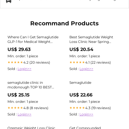
Recommand Products
Where Can I Get Semaglutide
Best Semaglutide Weight
GLP-1 for Medical Weight
Loss Clinic Near Spring
Loss?
Branch
US$ 29.63
US$ 20.54
Min. order: 1 piece
Min. order: 1 piece
4.2 (20 reviews)
4.1 (22 reviews)
★★★★★
★★★★★
Sold :
Login>>
Sold :
Login>>
semaglutide clinic in
Semaglutide
mcdonough TOP 10 BEST
Weight Loss Clinic near
US$ 25.15
US$ 22.66
Georgia Tech, Atlanta, GA -
Updated 2026
Min. order: 1 piece
Min. order: 1 piece
4.8 (8 reviews)
4.3 (19 reviews)
★★★★★
★★★★★
Sold :
Login>>
Sold :
Login>>
Ozempic Weight Loss Clinic
Get Compounded