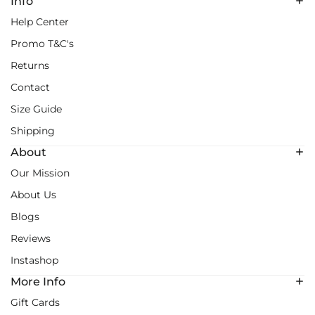
Info
Help Center
Promo T&C's
Returns
Contact
Size Guide
Shipping
About
Our Mission
About Us
Blogs
Reviews
Instashop
More Info
Gift Cards