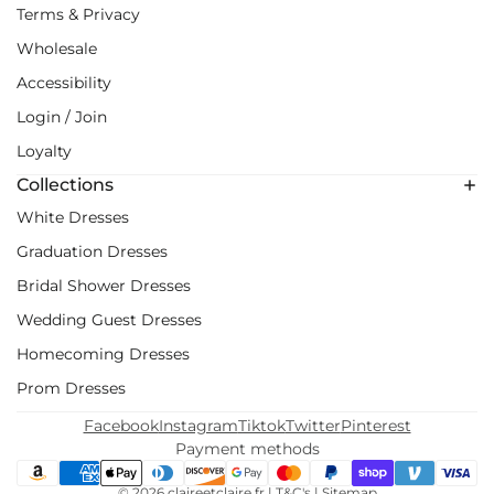
Terms & Privacy
Wholesale
Accessibility
Login / Join
Loyalty
Collections
White Dresses
Graduation Dresses
Bridal Shower Dresses
Wedding Guest Dresses
Homecoming Dresses
Prom Dresses
Facebook
Instagram
Tiktok
Twitter
Pinterest
Payment methods
© 2026
claireetclaire.fr
|
T&C's
|
Sitemap