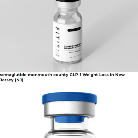
semaglutide monmouth county GLP-1 Weight Loss in New
Jersey (NJ)