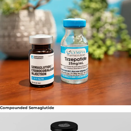
Compounded Semaglutide