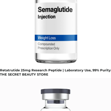
Retatrutide 25mg Research Peptide | Laboratory Use, 99% Purity
THE SECRET BEAUTY STORE