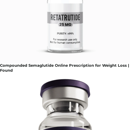
Compounded Semaglutide Online Prescription for Weight Loss |
Found