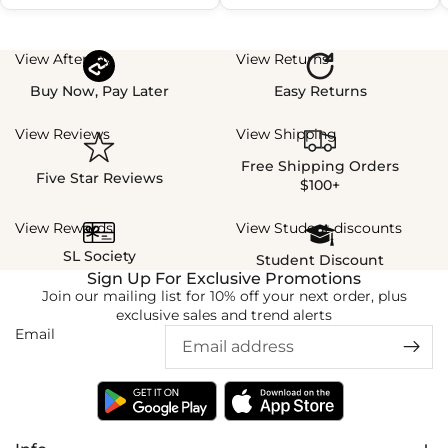
View Afterpay
View Returns
Buy Now, Pay Later
Easy Returns
View Reviews
View Shipping
Free Shipping Orders
Five Star Reviews
$100+
View Rewards
View Student discounts
SL Society
Student Discount
Sign Up For Exclusive Promotions
Join our mailing list for 10% off your next order, plus
exclusive sales and trend alerts
Email