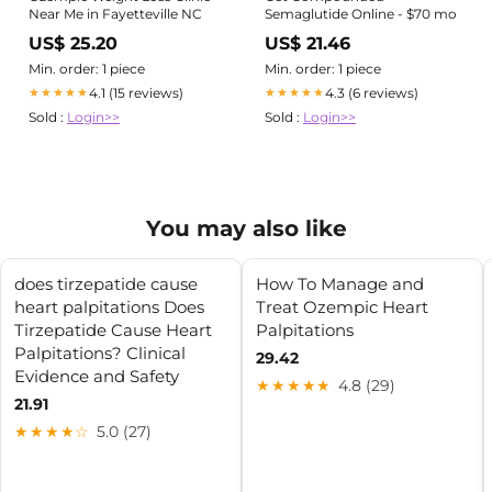
Near Me in Fayetteville NC
Semaglutide Online - $70 mo
US$ 25.20
US$ 21.46
Min. order: 1 piece
Min. order: 1 piece
4.1 (15 reviews)
4.3 (6 reviews)
★★★★★
★★★★★
Sold :
Login>>
Sold :
Login>>
You may also like
does tirzepatide cause
How To Manage and
heart palpitations Does
Treat Ozempic Heart
Tirzepatide Cause Heart
Palpitations
Palpitations? Clinical
29.42
Evidence and Safety
★★★★★
4.8 (29)
21.91
★★★★☆
5.0 (27)